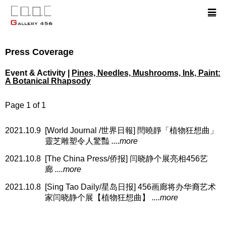
Press Coverage
Event & Activity |
Pines, Needles, Mushrooms, Ink, Paint:
A Botanical Rhapsody
Page 1 of 1
2021.10.9
[World Journal /世界日報] 閆曉靜「植物狂想曲」
靈芝雕塑令人驚豔
....more
2021.10.8
[The China Press/侨报] 闫晓静个展亮相456艺
廊
....more
2021.10.8
[Sing Tao Daily/星岛日报] 456画廊将办华裔艺术
家闫晓静个展【植物狂想曲】
....more