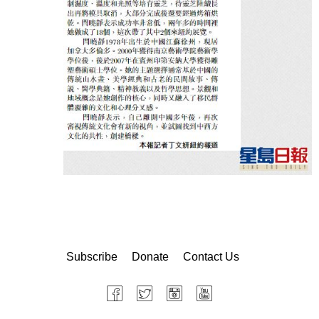
Subscribe
Donate
Contact Us