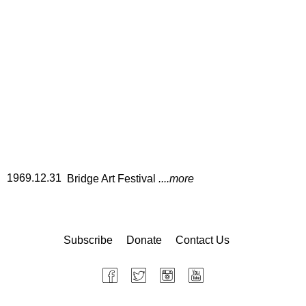
1969.12.31
Bridge Art Festival
....more
Subscribe
Donate
Contact Us