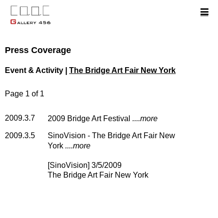
Press Coverage
Event & Activity |
The Bridge Art Fair New York
Page 1 of 1
2009.3.7
2009 Bridge Art Festival
....more
2009.3.5
SinoVision - The Bridge Art Fair New
York
....more
[SinoVision] 3/5/2009
The Bridge Art Fair New York