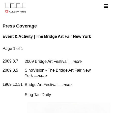
Press Coverage
Event & Activity |
The Bridge Art Fair New York
Page 1 of 1
2009.3.7
2009 Bridge Art Festival
....more
2009.3.5
SinoVision - The Bridge Art Fair New
York
....more
1969.12.31
Bridge Art Festival
....more
Sing Tao Daily