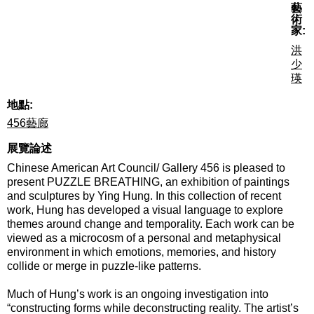
藝
術
家:
洪
少
瑛
地點:
456藝廊
展覽論述
Chinese American Art Council/ Gallery 456 is pleased to
present PUZZLE BREATHING, an exhibition of paintings
and sculptures by Ying Hung. In this collection of recent
work, Hung has developed a visual language to explore
themes around change and temporality. Each work can be
viewed as a microcosm of a personal and metaphysical
environment in which emotions, memories, and history
collide or merge in puzzle-like patterns.
Much of Hung’s work is an ongoing investigation into
“constructing forms while deconstructing reality. The artist’s