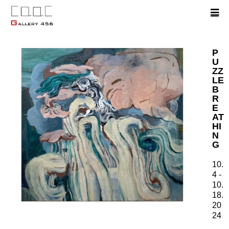
P
U
ZZ
LE
B
R
E
AT
HI
N
G
10.
4 -
10.
18.
20
24