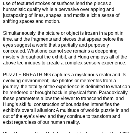
use of textured strokes or surfaces lend the pieces a
humanistic quality while a pervasive overlapping and
juxtaposing of lines, shapes, and motifs elicit a sense of
shifting spaces and motion.
Simultaneously, the picture or object is frozen in a point in
time, and the fragments and pieces that appear before the
eyes suggest a world that’s partially and purposely
concealed. What one cannot see remains a deepening
mystery throughout the exhibit, and Hung employs all of the
above techniques to create a complex sensory experience.
PUZZLE BREATHING captures a mysterious realm and its
evolving environment; like photos or mementos from a
journey, the totality of the experience is delimited to what can
be rendered or brought back in physical form. Paradoxically,
these parameters allow the viewer to transcend them, and
Hung’s skillful construction of boundaries intensifies the
exhibit’s overall allusion: A multitude of worlds puzzle in and
out of the eye’s view, and they continue to transform and
exist regardless of our human reality.