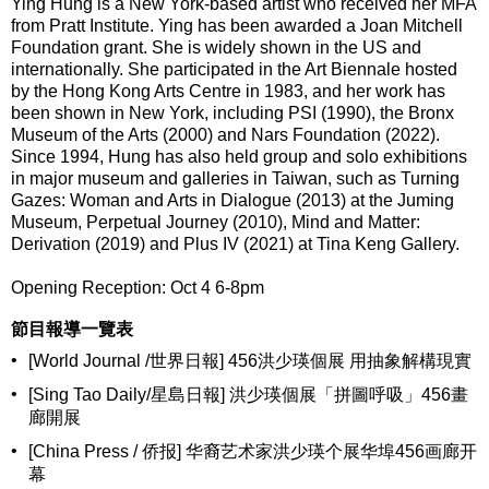
Ying Hung is a New York-based artist who received her MFA
from Pratt Institute. Ying has been awarded a Joan Mitchell
Foundation grant. She is widely shown in the US and
internationally. She participated in the Art Biennale hosted
by the Hong Kong Arts Centre in 1983, and her work has
been shown in New York, including PSI (1990), the Bronx
Museum of the Arts (2000) and Nars Foundation (2022).
Since 1994, Hung has also held group and solo exhibitions
in major museum and galleries in Taiwan, such as Turning
Gazes: Woman and Arts in Dialogue (2013) at the Juming
Museum, Perpetual Journey (2010), Mind and Matter:
Derivation (2019) and Plus IV (2021) at Tina Keng Gallery.
Opening Reception: Oct 4 6-8pm
節目報導一覽表
•
[World Journal /世界日報] 456洪少瑛個展 用抽象解構現實
•
[Sing Tao Daily/星島日報] 洪少瑛個展「拼圖呼吸」456畫
廊開展
•
[China Press / 侨报] 华裔艺术家洪少瑛个展华埠456画廊开
幕