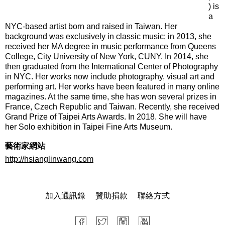
) is
a
NYC-based artist born and raised in Taiwan. Her
background was exclusively in classic music; in 2013, she
received her MA degree in music performance from Queens
College, City University of New York, CUNY. In 2014, she
then graduated from the International Center of Photography
in NYC. Her works now include photography, visual art and
performing art. Her works have been featured in many online
magazines. At the same time, she has won several prizes in
France, Czech Republic and Taiwan. Recently, she received
Grand Prize of Taipei Arts Awards. In 2018. She will have
her Solo exhibition in Taipei Fine Arts Museum.
藝術家網站
http://hsianglinwang.com
加入通訊錄
贊助捐款
聯絡方式