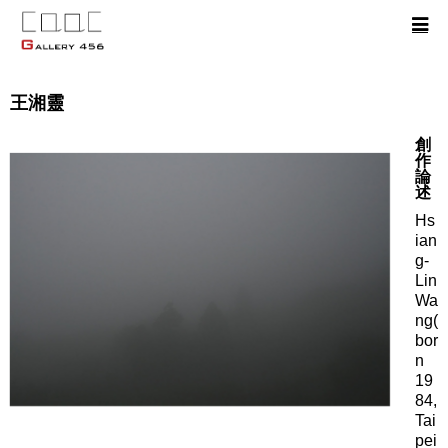
王湘靈
創
作
論
述
Hs
ian
g-
Lin
Wa
ng(
bor
n
19
84,
Tai
pei