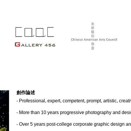
創作論述
- Professional, expert, competent, prompt, artistic, crea
- More than 10 years progressive photography and des
- Over 5 years post-college corporate graphic design 