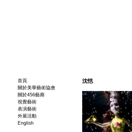
沈恺
首頁
關於美華藝術協會
關於456藝廊
視覺藝術
表演藝術
外展活動
English