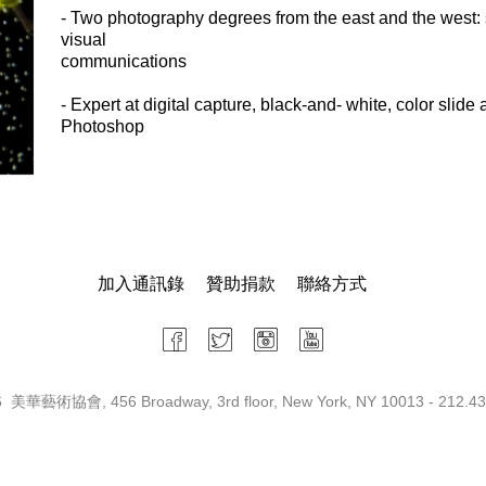
- Two photography degrees from the east and the west: s
visual
communications
- Expert at digital capture, black-and- white, color slide
Photoshop
加入通訊錄
贊助捐款
聯絡方式
 美華藝術協會, 456 Broadway, 3rd floor, New York, NY 10013 - 212.43