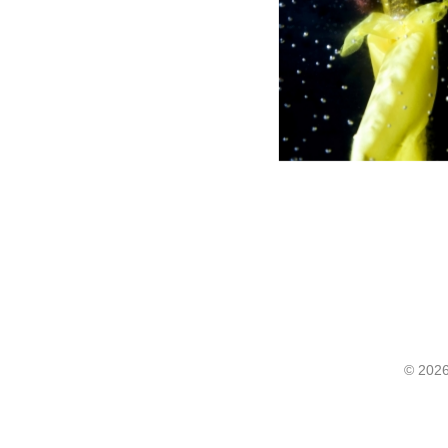
©
2026