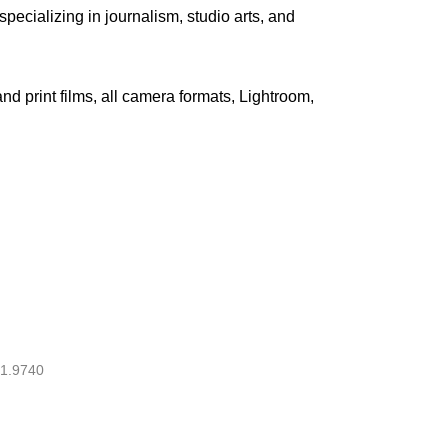
pecializing in journalism, studio arts, and
 and print films, all camera formats, Lightroom,
1.9740