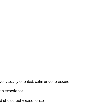
tive, visually-oriented, calm under pressure
ign experience
and photography experience