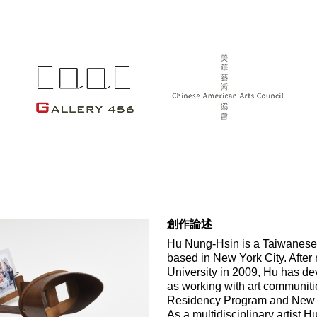
創作論述
Hu Nung-Hsin is a Taiwanese bo
based in New York City. After 
University in 2009, Hu has devo
as working with art communitie
Residency Program and New 
As a multidisciplinary artist H