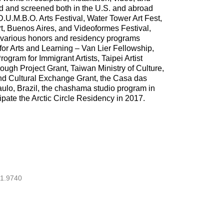
d and screened both in the U.S. and abroad
U.M.B.O. Arts Festival, Water Tower Art Fest,
, Buenos Aires, and Videoformes Festival,
 various honors and residency programs
for Arts and Learning – Van Lier Fellowship,
gram for Immigrant Artists, Taipei Artist
ugh Project Grant, Taiwan Ministry of Culture,
and Cultural Exchange Grant, the Casa das
ulo, Brazil, the chashama studio program in
ipate the Arctic Circle Residency in 2017.
1.9740