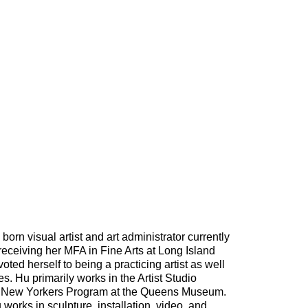
rn visual artist and art administrator currently
receiving her MFA in Fine Arts at Long Island
ted herself to being a practicing artist as well
s. Hu primarily works in the Artist Studio
New Yorkers Program at the Queens Museum.
u works in sculpture, installation, video, and