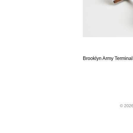
Brooklyn Army Terminal, 
©
2026