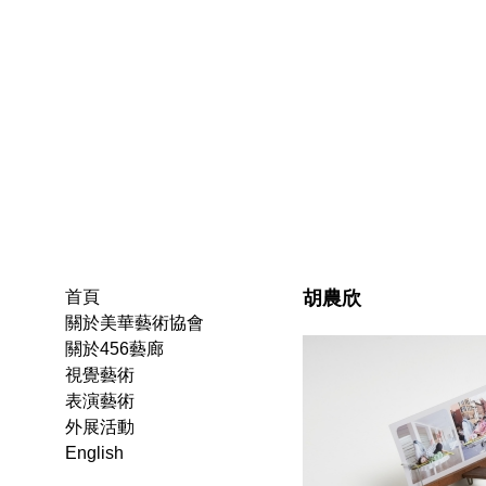
胡農欣
首頁
關於美華藝術協會
關於456藝廊
視覺藝術
表演藝術
外展活動
English