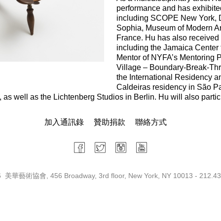
performance and has exhibite
including SCOPE New York, D.
Sophia, Museum of Modern Art
France. Hu has also received
including the Jamaica Center 
Mentor of NYFA’s Mentoring Pro
Village – Boundary-Break-Thro
the International Residency 
Caldeiras residency in São Pa
as well as the Lichtenberg Studios in Berlin. Hu will also partic
加入通訊錄
贊助捐款
聯絡方式
 美華藝術協會, 456 Broadway, 3rd floor, New York, NY 10013 - 212.43