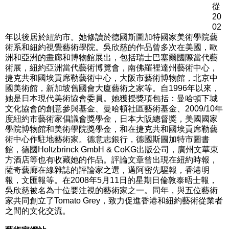
從
20
02
年以後居於紐約市。她修讀於德國斯圖加特國家美術學院藝
術系和紐約視覺藝術學院。吳欣慈的作品曾多次在美國，歐
洲和亞洲的畫廊和博物館展出，包括瑞士巴塞爾國際當代藝
術展，紐約亞洲當代藝術博覽會，南佛羅裡達州藝術中心，
捷克共和國埃貢席勒藝術中心，大阪市藝術博物館，北京中
國美術館，新加坡舊國會大廈藝術之家等。自1996年以來，
她是日本現代美術協會委員。她獲授獎項包括：曼哈頓下城
文化協會的創意參與基金、曼哈頓社區藝術基金、2009/10年
度紐約市藝術家倡議會獎學金，日本大阪總督獎，美國國家
學院博物館和美術學院獎學金，和在捷克共和國埃貢席勒藝
術中心作駐地藝術家。德意志銀行，德國斯圖加特市圖書
館，德國Holtzbrinck GmbH & CoKG出版公司，廣州文華東
方酒店等也有收藏她的作品。評論文章曾出現在紐約時報，
薩奇藝廊在線雜誌的評論家之選，邁阿密先驅報，香港明
報，文匯報等。在2008年5月11日的星期日倫敦泰晤士報，
吳欣慈被名為十位要注視的藝術家之一。同年，與五位藝術
家共同創立了Tomato Grey，致力促進香港和紐約藝術從業者
之間的文化交流。