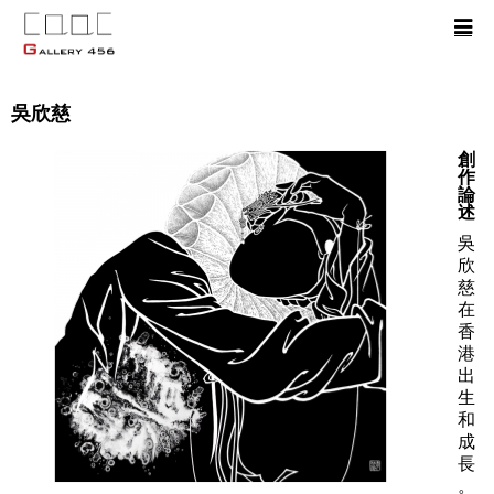
吳欣慈
創
作
論
述
吳
欣
慈
在
香
港
出
生
和
成
長
。