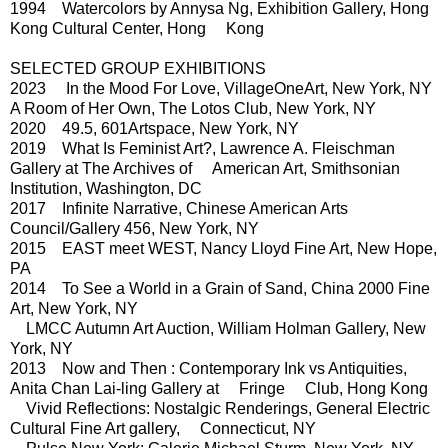
1994 Watercolors by Annysa Ng, Exhibition Gallery, Hong
Kong Cultural Center, Hong Kong
SELECTED GROUP EXHIBITIONS
2023 In the Mood For Love, VillageOneArt, New York, NY
A Room of Her Own, The Lotos Club, New York, NY
2020 49.5, 601Artspace, New York, NY
2019 What Is Feminist Art?, Lawrence A. Fleischman
Gallery at The Archives of American Art, Smithsonian
Institution, Washington, DC
2017 Infinite Narrative, Chinese American Arts
Council/Gallery 456, New York, NY
2015 EAST meet WEST, Nancy Lloyd Fine Art, New Hope,
PA
2014 To See a World in a Grain of Sand, China 2000 Fine
Art, New York, NY
LMCC Autumn Art Auction, William Holman Gallery, New
York, NY
2013 Now and Then : Contemporary Ink vs Antiquities,
Anita Chan Lai-ling Gallery at Fringe Club, Hong Kong
Vivid Reflections: Nostalgic Renderings, General Electric
Cultural Fine Art gallery, Connecticut, NY