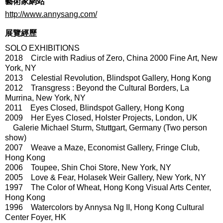
藝術家網站
http://www.annysang.com/
展覽經歷
SOLO EXHIBITIONS
2018 Circle with Radius of Zero, China 2000 Fine Art, New
York, NY
2013 Celestial Revolution, Blindspot Gallery, Hong Kong
2012 Transgress : Beyond the Cultural Borders, La
Murrina, New York, NY
2011 Eyes Closed, Blindspot Gallery, Hong Kong
2009 Her Eyes Closed, Holster Projects, London, UK
Galerie Michael Sturm, Stuttgart, Germany (Two person
show)
2007 Weave a Maze, Economist Gallery, Fringe Club,
Hong Kong
2006 Toupee, Shin Choi Store, New York, NY
2005 Love & Fear, Holasek Weir Gallery, New York, NY
1997 The Color of Wheat, Hong Kong Visual Arts Center,
Hong Kong
1996 Watercolors by Annysa Ng II, Hong Kong Cultural
Center Foyer, HK