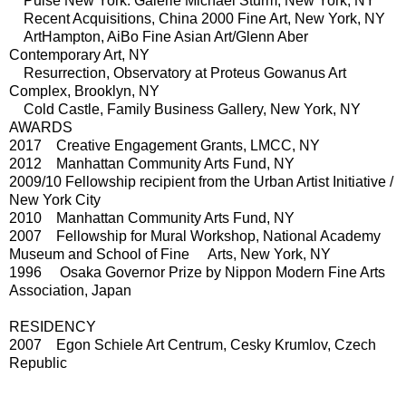
Pulse New York: Galerie Michael Sturm, New York, NY
Recent Acquisitions, China 2000 Fine Art, New York, NY
ArtHampton, AiBo Fine Asian Art/Glenn Aber
Contemporary Art, NY
Resurrection, Observatory at Proteus Gowanus Art
Complex, Brooklyn, NY
Cold Castle, Family Business Gallery, New York, NY
AWARDS
2017 Creative Engagement Grants, LMCC, NY
2012 Manhattan Community Arts Fund, NY
2009/10 Fellowship recipient from the Urban Artist Initiative /
New York City
2010 Manhattan Community Arts Fund, NY
2007 Fellowship for Mural Workshop, National Academy
Museum and School of Fine Arts, New York, NY
1996 Osaka Governor Prize by Nippon Modern Fine Arts
Association, Japan
RESIDENCY
2007 Egon Schiele Art Centrum, Cesky Krumlov, Czech
Republic