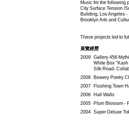
Music for the followin
City Surface Tension /S
Building, Los Angeles -
Brooklyn Arts and Cultu
These projects led to f
展覽經歷
2009
Gallery 456 Myth
White Box "Kash f
Silk Road- Collab
2008
Bowery Poetry Cl
2007
Flushing Town Ha
2006
Hall Walls
2005
Plum Blossom - P
2004
Super Deluxe To