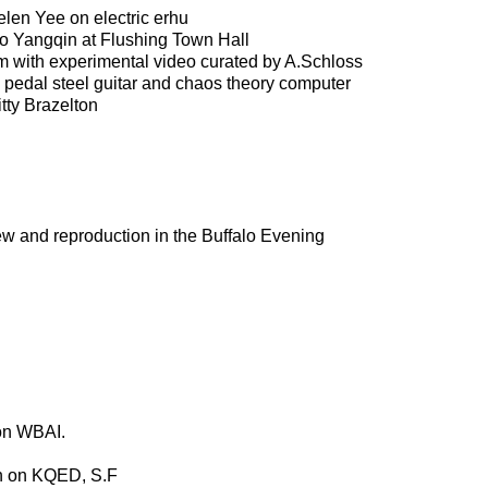
len Yee on electric erhu
o Yangqin at Flushing Town Hall
 with experimental video curated by A.Schloss
 pedal steel guitar and chaos theory computer
ty Brazelton
ew and reproduction in the Buffalo Evening
 on WBAI.
ion on KQED, S.F