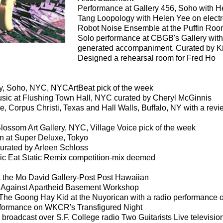
Performance at Gallery 456, Soho with He
Tang Loopology with Helen Yee on electr
Robot Noise Ensemble at the Puffin Room
Solo performance at CBGB's Gallery with
generated accompaniment. Curated by Kit
Designed a rehearsal room for Fred Ho
ry, Soho, NYC, NYCArtBeat pick of the week
sic at Flushing Town Hall, NYC curated by Cheryl McGinnis
, Corpus Christi, Texas and Hall Walls, Buffalo, NY with a revi
lossom Art Gallery, NYC, Village Voice pick of the week
 at Super Deluxe, Tokyo
urated by Arleen Schloss
sic Eat Static Remix competition-mix deemed
t the Mo David Gallery-Post Post Hawaiian
t Against Apartheid Basement Workshop
y The Goong Hay Kid at the Nuyorican with a radio performance
rformance on WKCR's Transfigured Night
 broadcast over S.F. College radio Two Guitarists Live televis