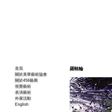
羅輅輪
首頁
關於美華藝術協會
關於456藝廊
視覺藝術
表演藝術
外展活動
English