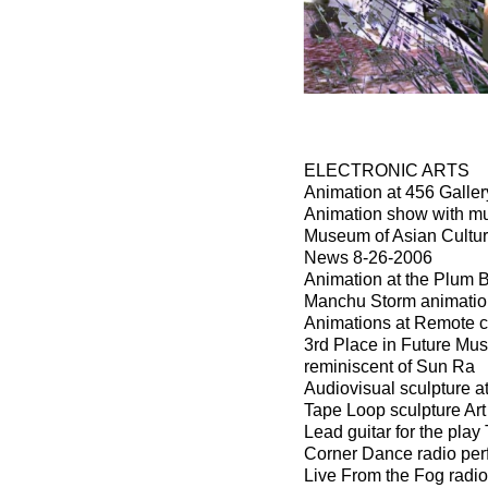
ELECTRONIC ARTS
Animation at 456 Galle
Animation show with mu
Museum of Asian Culture
News 8-26-2006
Animation at the Plum B
Manchu Storm animation
Animations at Remote c
3rd Place in Future Mu
reminiscent of Sun Ra
Audiovisual sculpture a
Tape Loop sculpture Ar
Lead guitar for the pla
Corner Dance radio pe
Live From the Fog radio