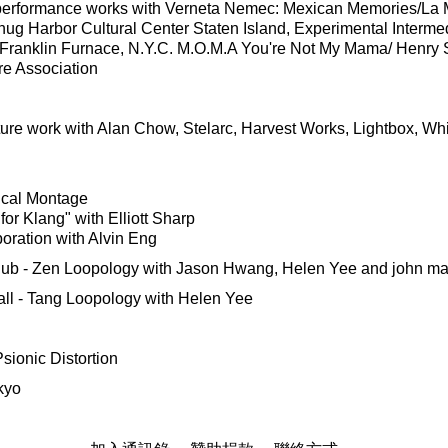
g performance works with Verneta Nemec: Mexican Memories/La
nug Harbor Cultural Center Staten Island, Experimental Interm
 Franklin Furnace, N.Y.C. M.O.M.A You're Not My Mama/ Henry S
re Association
uture work with Alan Chow, Stelarc, Harvest Works, Lightbox, W
ical Montage
or Klang" with Elliott Sharp
oration with Alvin Eng
ub - Zen Loopology with Jason Hwang, Helen Yee and john ma
ll - Tang Loopology with Helen Yee
sionic Distortion
kyo