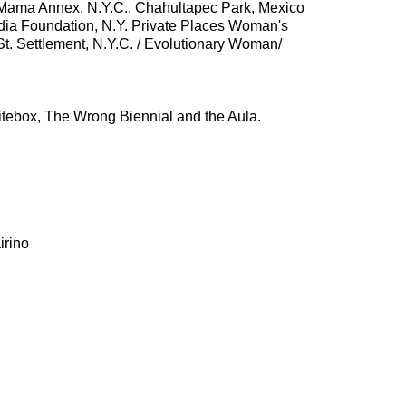
 Mama Annex, N.Y.C., Chahultapec Park, Mexico
edia Foundation, N.Y. Private Places Woman's
t. Settlement, N.Y.C. / Evolutionary Woman/
hitebox, The Wrong Biennial and the Aula.
irino