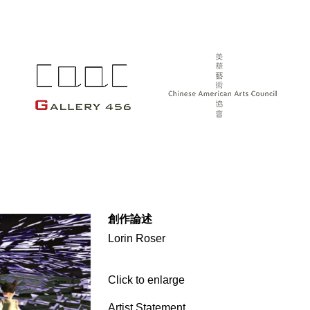
創作論述
Lorin Roser
Click to enlarge
Artist Statement