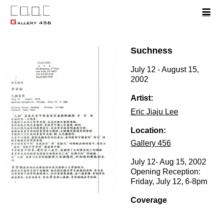
Suchness
July 12 - August 15,
2002
Artist:
Eric Jiaju Lee
Location:
Gallery 456
July 12- Aug 15, 2002
Opening Reception:
Friday, July 12, 6-8pm
Coverage