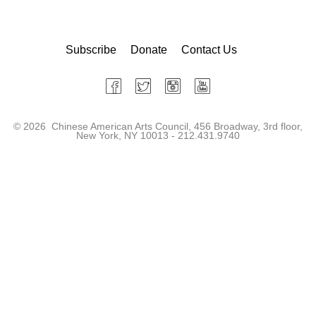
Subscribe
Donate
Contact Us
©
2026 Chinese American Arts Council, 456 Broadway, 3rd floor,
New York, NY 10013 - 212.431.9740