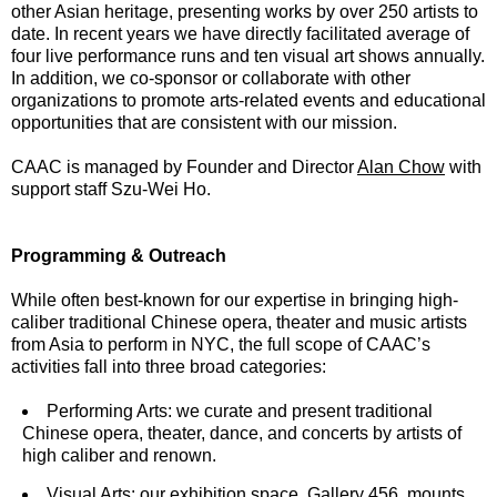
other Asian heritage, presenting works by over 250 artists to
date. In recent years we have directly facilitated average of
four live performance runs and ten visual art shows annually.
In addition, we co-sponsor or collaborate with other
organizations to promote arts-related events and educational
opportunities that are consistent with our mission.
CAAC is managed by Founder and Director
Alan Chow
with
support staff Szu-Wei Ho.
Programming & Outreach
While often best-known for our expertise in bringing high-
caliber traditional Chinese opera, theater and music artists
from Asia to perform in NYC, the full scope of CAAC’s
activities fall into three broad categories:
Performing Arts: we curate and present traditional
Chinese opera, theater, dance, and concerts by artists of
high caliber and renown.
Visual Arts: our exhibition space,
Gallery 456
, mounts