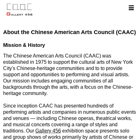
About the Chinese American Arts Council (CAAC)
Mission & History
The Chinese American Arts Council (CAAC) was
established in 1975 to support the cultural arts of New York
City's Chinese-heritage communities and to to provide
support and opportunities to performing and visual artists.
Our mission includes engaging communities of all
backgrounds through the arts, with a focus on the Chinese-
heritage community.
Since inception CAAC has presented hundreds of
performing artists and companies in numerous public events
and venues — including Chinese operas, theatrical works,
and musical concerts covering a range of styles and
traditions. Our
Gallery 456
exhibition space presents solo
and group shows of works primarily by artists of Chinese or