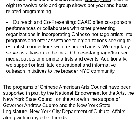
eight to twelve solo and group shows per year and hosts
related programming.
Outreach and Co-Presenting: CAAC often co-sponsors
performances or collaborates with other presenting
organizations in incorporating Chinese-heritage artists into
programs and offer assistance to organizations seeking to
establish connections with respected artists. We regularly
serve as a liaison to the local Chinese-language/focused
media outlets to promote artists and events. Additionally,
we support or facilitate educational and informative
outreach initiatives to the broader NYC community.
The programs of Chinese American Arts Council have been
supported in part by the National Endowment for the Arts, the
New York State Council on the Arts with the support of
Governor Andrew Cuomo and the New York State
Legislature, New York City Department of Cultural Affairs
along with many other friends.