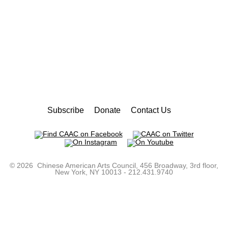
Subscribe
Donate
Contact Us
©
2026 Chinese American Arts Council, 456 Broadway, 3rd floor,
New York, NY 10013 - 212.431.9740