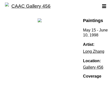
Paintings
May 15 - June
10, 1998
Artist:
Long Zhang
Location:
Gallery 456
Coverage