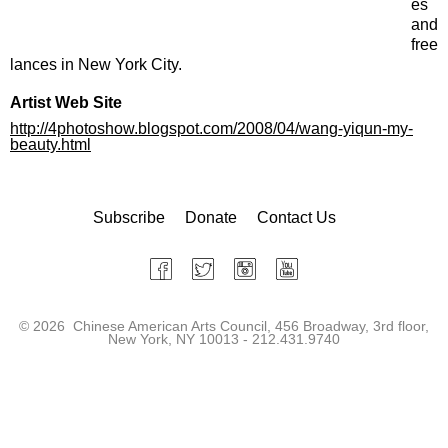
es
and
free
lances in New York City.
Artist Web Site
http://4photoshow.blogspot.com/2008/04/wang-yiqun-my-
beauty.html
Subscribe
Donate
Contact Us
©
2026 Chinese American Arts Council, 456 Broadway, 3rd floor,
New York, NY 10013 - 212.431.9740