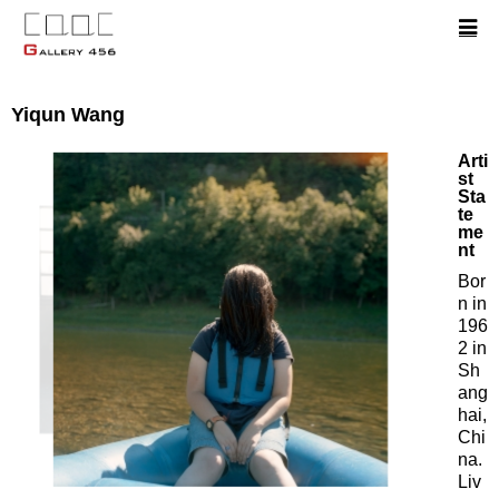
Yiqun Wang
Arti
st
Sta
te
me
nt
Bor
n in
196
2 in
Sh
ang
hai,
Chi
na.
Liv