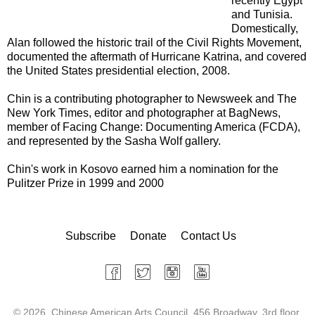
recently Egypt
and Tunisia.
Domestically,
Alan followed the historic trail of the Civil Rights Movement,
documented the aftermath of Hurricane Katrina, and covered
the United States presidential election, 2008.
Chin is a contributing photographer to Newsweek and The
New York Times, editor and photographer at BagNews,
member of Facing Change: Documenting America (FCDA),
and represented by the Sasha Wolf gallery.
Chin's work in Kosovo earned him a nomination for the
Pulitzer Prize in 1999 and 2000
Subscribe
Donate
Contact Us
©
2026 Chinese American Arts Council, 456 Broadway, 3rd floor,