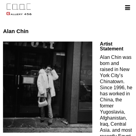
Alan Chin
Artist
Statement
Alan Chin was
born and
raised in New
York City’s
Chinatown.
Since 1996, he
has worked in
China, the
former
Yugoslavia,
Afghanistan,
Iraq, Central
Asia. and most