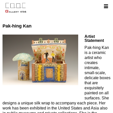
Pak-hing Kan
Artist
Statement
Pak-hing Kan
is a ceramic
artist who
creates
intimate,
small-scale,
delicate boxes
that are
exquisitely
painted on all
surfaces. She
designs a unique silk wrap to accompany each piece. Her
work has been exhibited in the United States and Asia also