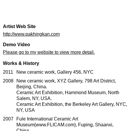
Artist Web Site
http://www.pakhingkan.com
Demo Video
Please go to my website to view more detail.
Works & History
2011
New ceramic work, Gallery 456, NYC
2008
New ceramic work, XYZ Gallery, 798 Art District,
Beijing, China.
Ceramic Art Exhibition, Hammond Museum, North
Salem, NY, USA.
Ceramic Art Exhibition, the Berkeley Art Gallery, NYC,
NY, USA
2007
Fule International Ceramic Art
Museum(www.FLICAM.com), Fuping, Shaanxi,
China.