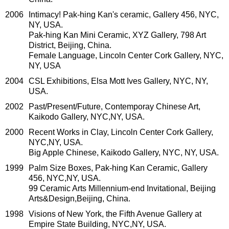
2006
Intimacy! Pak-hing Kan's ceramic, Gallery 456, NYC,
NY, USA.
Pak-hing Kan Mini Ceramic, XYZ Gallery, 798 Art
District, Beijing, China.
Female Language, Lincoln Center Cork Gallery, NYC,
NY, USA
2004
CSL Exhibitions, Elsa Mott Ives Gallery, NYC, NY,
USA.
2002
Past/Present/Future, Contemporay Chinese Art,
Kaikodo Gallery, NYC,NY, USA.
2000
Recent Works in Clay, Lincoln Center Cork Gallery,
NYC,NY, USA.
Big Apple Chinese, Kaikodo Gallery, NYC, NY, USA.
1999
Palm Size Boxes, Pak-hing Kan Ceramic, Gallery
456, NYC,NY, USA.
99 Ceramic Arts Millennium-end Invitational, Beijing
Arts&Design,Beijing, China.
1998
Visions of New York, the Fifth Avenue Gallery at
Empire State Building, NYC,NY, USA.