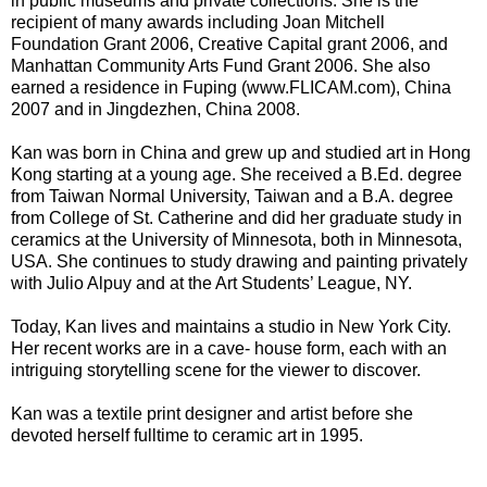
in public museums and private collections. She is the
recipient of many awards including Joan Mitchell
Foundation Grant 2006, Creative Capital grant 2006, and
Manhattan Community Arts Fund Grant 2006. She also
earned a residence in Fuping (www.FLICAM.com), China
2007 and in Jingdezhen, China 2008.
Kan was born in China and grew up and studied art in Hong
Kong starting at a young age. She received a B.Ed. degree
from Taiwan Normal University, Taiwan and a B.A. degree
from College of St. Catherine and did her graduate study in
ceramics at the University of Minnesota, both in Minnesota,
USA. She continues to study drawing and painting privately
with Julio Alpuy and at the Art Students’ League, NY.
Today, Kan lives and maintains a studio in New York City.
Her recent works are in a cave- house form, each with an
intriguing storytelling scene for the viewer to discover.
Kan was a textile print designer and artist before she
devoted herself fulltime to ceramic art in 1995.