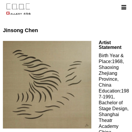
Jinsong Chen
Artist
Statement
Birth Year &
Place:1968,
Shaoxing
Zhejiang
Province,
China
Education:198
7-1991,
Bachelor of
Stage Design,
Shanghai
Theatr
Academy