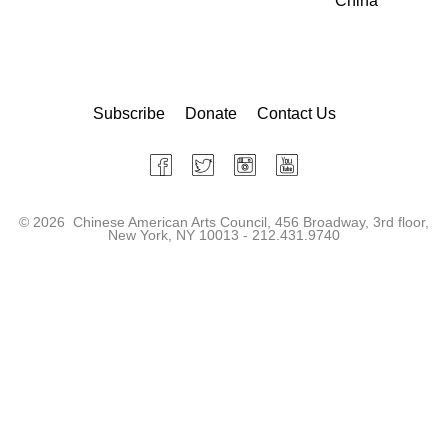
China
Subscribe
Donate
Contact Us
©
2026 Chinese American Arts Council, 456 Broadway, 3rd floor,
New York, NY 10013 - 212.431.9740