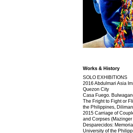
Works & History
SOLO EXHIBITIONS
2016 Abdulmari Asia Ima
Quezon City
Casa Fuego. Bulwagang C
The Fright to Fight or F
the Philippines, Dilima
2015 Carriage of Coupl
and Corpses (Mazinger
Desparecidos: Memoria
University of the Philip