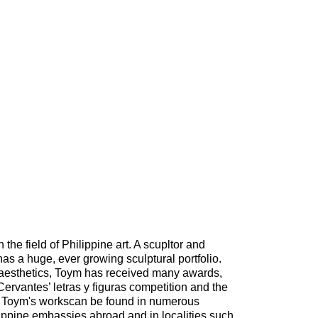
 the field of Philippine art. A scupltor and
has a huge, ever growing sculptural portfolio.
 aesthetics, Toym has received many awards,
Cervantes’ letras y figuras competition and the
. Toym's workscan be found in numerous
lippine embassies abroad and in localities such