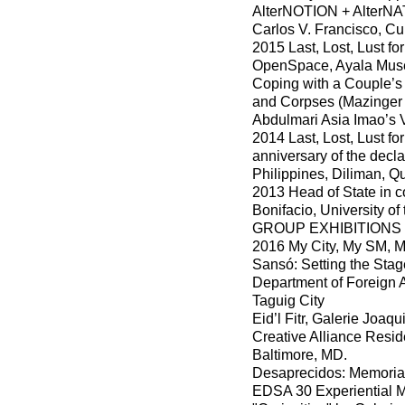
AlterNOTION + AlterNAT
Carlos V. Francisco, Cul
2015 Last, Lost, Lust f
OpenSpace, Ayala Muse
Coping with a Couple’s
and Corpses (Mazinger Z
Abdulmari Asia Imao’s 
2014 Last, Lost, Lust f
anniversary of the declar
Philippines, Diliman, Q
2013 Head of State in c
Bonifacio, University of
GROUP EXHIBITIONS
2016 My City, My SM, M
Sansó: Setting the Sta
Department of Foreign A
Taguig City
Eid’l Fitr, Galerie Joa
Creative Alliance Resid
Baltimore, MD.
Desaprecidos: Memoria
EDSA 30 Experiential