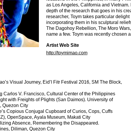
as Los Angeles, California and Vietnam. E
depth of the research that goes in his cr
researcher, Toym takes particular delight i
incorporating them in his sculptural relie
The Dagohoy Rebellion, The Moro Wars, T
name a few. Toym was recently chosen as
Artist Web Site
http://toymimao.com
o’s Visual Journey, Eid’l Fitr Festival 2016, SM The Block,
arlos V. Francisco, Cultural Center of the Philippines
light with Freights of Plights (San Daimos). University of
n, Quezon City
e’s Copious Conjugal Cupboard of Curios, Cops, Cuffs
 Z), OpenSpace, Ayala Museum, Makati City
lizing Absence, Remembering the Disappeared.
pines, Diliman, Quezon City