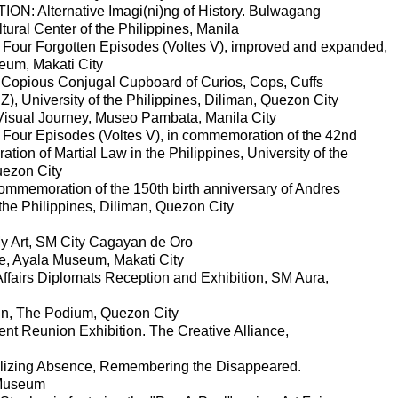
ION: Alternative Imagi(ni)ng of History. Bulwagang
tural Center of the Philippines, Manila
or Four Forgotten Episodes (Voltes V), improved and expanded,
um, Makati City
 Copious Conjugal Cupboard of Curios, Cops, Cuffs
), University of the Philippines, Diliman, Quezon City
Visual Journey, Museo Pambata, Manila City
or Four Episodes (Voltes V), in commemoration of the 42nd
ation of Martial Law in the Philippines, University of the
uezon City
ommemoration of the 150th birth anniversary of Andres
 the Philippines, Diliman, Quezon City
y Art, SM City Cagayan de Oro
ge, Ayala Museum, Makati City
ffairs Diplomats Reception and Exhibition, SM Aura,
quin, The Podium, Quezon City
ent Reunion Exhibition. The Creative Alliance,
lizing Absence, Remembering the Disappeared.
 Museum