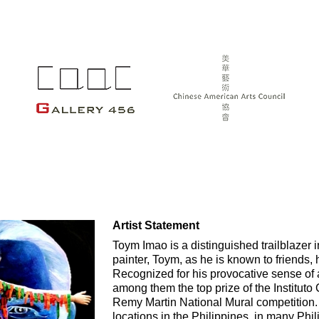
Artist Statement
Toym Imao is a distinguished trailblazer in
painter, Toym, as he is known to friends, 
Recognized for his provocative sense of
among them the top prize of the Instituto 
Remy Martin National Mural competition
locations in the Philippines, in many Phi