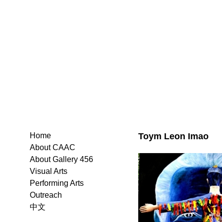
Toym Leon Imao
Home
About CAAC
About Gallery 456
Visual Arts
Performing Arts
Outreach
中文