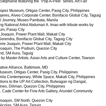
 Stephanie featuring the "Pop A-Peel" series. Art Fair
pez Museum, Ortigas Center, Pasig City, Philippines
eres, Alveo Corporate Center, Bonifacio Global City, Taguig
ual Journey, Museo Pambata, Manila
ng National Artist Abdumari A. Imao with tribute works by
m, Pasay City
 Joaquin, Power Plant Mall, Makati City
Serendra, Bonifacio Global City, Taguig City
ie Joaquin, Power Plant Mall, Makati City
e Joaquin, The Podium, Quezon City
und, SM Aura, Taguig
 by Master Artists. Asian Arts and Culture Center, Towson
tive Alliance, Baltimore, MD
seum, Ortigas Center, Pasig City, Philippines
ila Contemporary, White Space, Makati City, Philippines
ions to the UP Art Collection, Bulwagan ng Dangal,
pines, Diliman, Quezon City, Philippines
. Cade Center for Fine Arts Gallery, Arundel Community
e Joaquin, SM North, Quezon City
Nicolas, SM Aura, Taguig