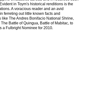
vident in Toym's historical renditions is the
eations. A voracious reader and an avid
n ferreting out little known facts and
fs like The Andres Bonifacio National Shrine,
he Battle of Quingua, Battle of Mabitac, to
 a Fulbright Nominee for 2010.