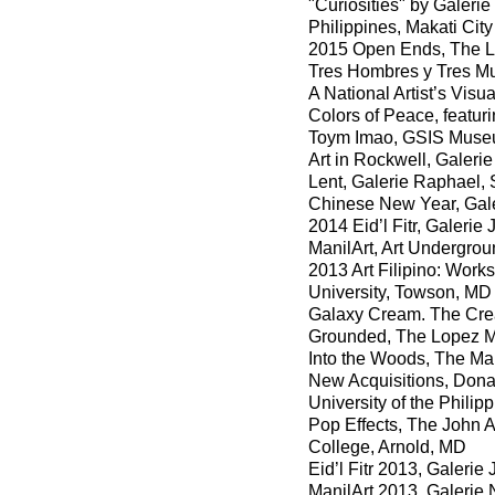
"Curiosities" by Galerie
Philippines, Makati City
2015 Open Ends, The Lo
Tres Hombres y Tres Muj
A National Artist’s Vis
Colors of Peace, featuri
Toym Imao, GSIS Museu
Art in Rockwell, Galerie
Lent, Galerie Raphael, 
Chinese New Year, Galer
2014 Eid’l Fitr, Galeri
ManilArt, Art Undergro
2013 Art Filipino: Works
University, Towson, MD
Galaxy Cream. The Crea
Grounded, The Lopez Mu
Into the Woods, The Man
New Acquisitions, Donat
University of the Philip
Pop Effects, The John A
College, Arnold, MD
Eid’l Fitr 2013, Galeri
ManilArt 2013, Galerie 