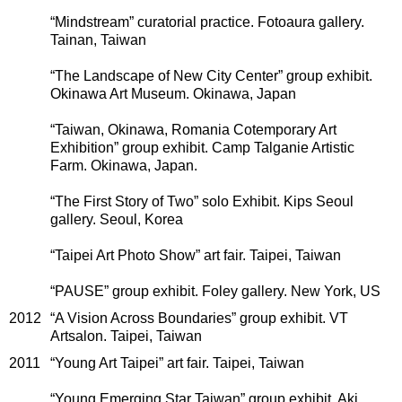
“Mindstream” curatorial practice. Fotoaura gallery.
Tainan, Taiwan
“The Landscape of New City Center” group exhibit.
Okinawa Art Museum. Okinawa, Japan
“Taiwan, Okinawa, Romania Cotemporary Art
Exhibition” group exhibit. Camp Talganie Artistic
Farm. Okinawa, Japan.
“The First Story of Two” solo Exhibit. Kips Seoul
gallery. Seoul, Korea
“Taipei Art Photo Show” art fair. Taipei, Taiwan
“PAUSE” group exhibit. Foley gallery. New York, US
2012
“A Vision Across Boundaries” group exhibit. VT
Artsalon. Taipei, Taiwan
2011
“Young Art Taipei” art fair. Taipei, Taiwan
“Young Emerging Star Taiwan” group exhibit. Aki