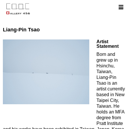
Liang-Pin Tsao
Artist
Statement
Born and
grew up in
Hsinchu,
Taiwan,
Liang-Pin
Tsao is an
artist currently
based in New
Taipei City,
Taiwan. He
holds an MFA
degree from
Pratt Institute