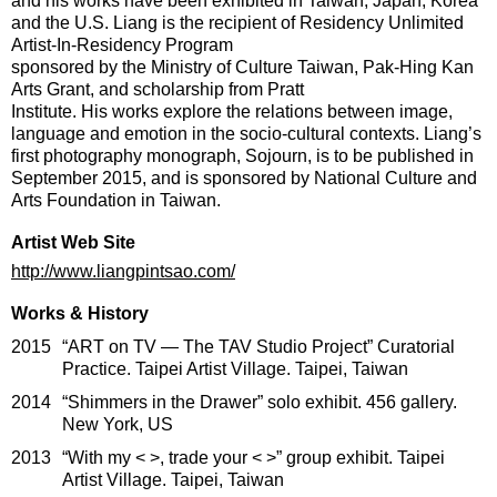
and his works have been exhibited in Taiwan, Japan, Korea
and the U.S. Liang is the recipient of Residency Unlimited
Artist-In-Residency Program
sponsored by the Ministry of Culture Taiwan, Pak-Hing Kan
Arts Grant, and scholarship from Pratt
Institute. His works explore the relations between image,
language and emotion in the socio-cultural contexts. Liang’s
first photography monograph, Sojourn, is to be published in
September 2015, and is sponsored by National Culture and
Arts Foundation in Taiwan.
Artist Web Site
http://www.liangpintsao.com/
Works & History
2015
“ART on TV — The TAV Studio Project” Curatorial
Practice. Taipei Artist Village. Taipei, Taiwan
2014
“Shimmers in the Drawer” solo exhibit. 456 gallery.
New York, US
2013
“With my < >, trade your < >” group exhibit. Taipei
Artist Village. Taipei, Taiwan