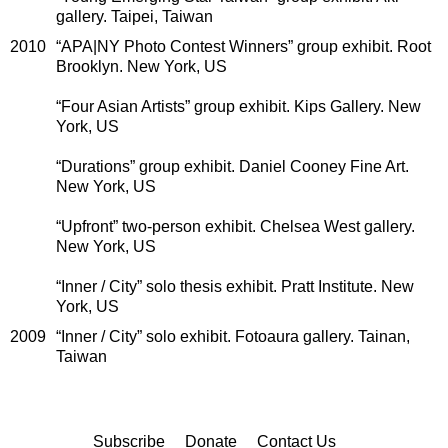
gallery. Taipei, Taiwan
2010
“APA|NY Photo Contest Winners” group exhibit. Root
Brooklyn. New York, US
“Four Asian Artists” group exhibit. Kips Gallery. New
York, US
“Durations” group exhibit. Daniel Cooney Fine Art.
New York, US
“Upfront” two-person exhibit. Chelsea West gallery.
New York, US
“Inner / City” solo thesis exhibit. Pratt Institute. New
York, US
2009
“Inner / City” solo exhibit. Fotoaura gallery. Tainan,
Taiwan
Subscribe
Donate
Contact Us