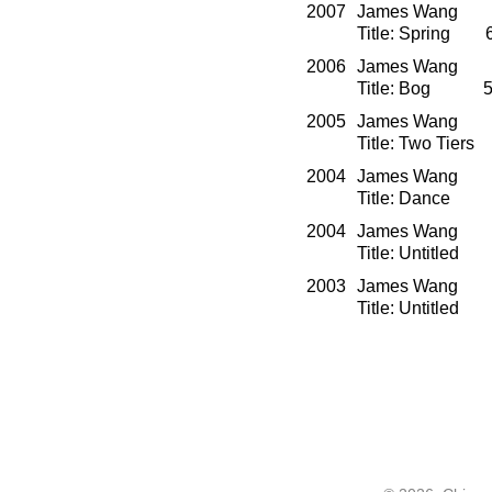
2007
James Wang O
Title: Spring 
2006
James Wang O
Title: Bog 58
2005
James Wang O
Title: Two Tier
2004
James Wang O
Title: Dance 
2004
James Wang Mi
Title: Untitle
2003
James Wang Mi
Title: Untitle