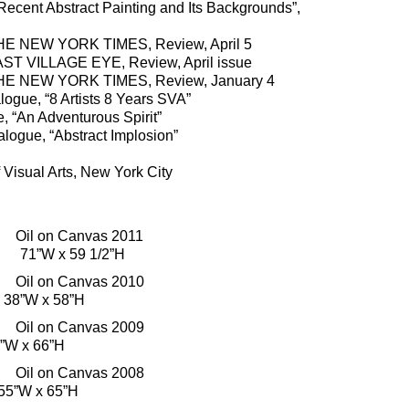
ent Abstract Painting and Its Backgrounds”,
HE NEW YORK TIMES, Review, April 5
ST VILLAGE EYE, Review, April issue
HE NEW YORK TIMES, Review, January 4
ogue, “8 Artists 8 Years SVA”
 “An Adventurous Spirit”
ogue, “Abstract Implosion”
Visual Arts, New York City
il on Canvas 2011
n 71”W x 59 1/2”H
il on Canvas 2010
38”W x 58”H
il on Canvas 2009
”W x 66”H
il on Canvas 2008
55”W x 65”H