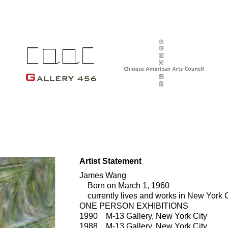
Artist Statement
James Wang
Born on March 1, 1960
currently lives and works in New York C
ONE PERSON EXHIBITIONS
1990 M-13 Gallery, New York City
1988 M-13 Gallery, New York City