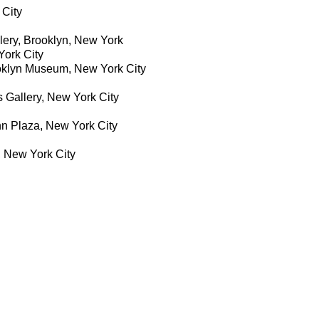
City
ery, Brooklyn, New York
York City
ooklyn Museum, New York City
s Gallery, New York City
n Plaza, New York City
 New York City