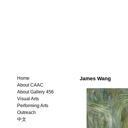
James Wang
Home
About CAAC
About Gallery 456
Visual Arts
Performing Arts
Outreach
中文