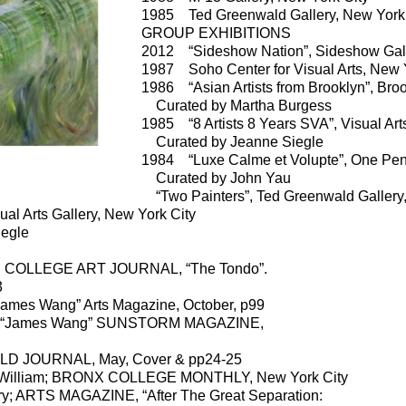
1985 Ted Greenwald Gallery, New York 
GROUP EXHIBITIONS
2012 “Sideshow Nation”, Sideshow Gall
1987 Soho Center for Visual Arts, New 
1986 “Asian Artists from Brooklyn”, Br
Curated by Martha Burgess
1985 “8 Artists 8 Years SVA”, Visual Art
Curated by Jeanne Siegle
1984 “Luxe Calme et Volupte”, One Pen
Curated by John Yau
“Two Painters”, Ted Greenwald Gallery,
al Arts Gallery, New York City
egle
; COLLEGE ART JOURNAL, “The Tondo”.
3
James Wang” Arts Magazine, October, p99
; “James Wang” SUNSTORM MAGAZINE,
JOURNAL, May, Cover & pp24-25
 William; BRONX COLLEGE MONTHLY, New York City
; ARTS MAGAZINE, “After The Great Separation: