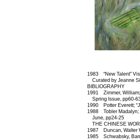
1983 “New Talent” Visu
Curated by Jeanne Si
BIBLIOGRAPHY
1991 Zimmer, William
Spring Issue, pp60-6
1990 Potter Everett; “
1988 Tobler Madalyn
June, pp24-25
THE CHINESE WORLD 
1987 Duncan, Walter
1985 Schwabsky, Barry