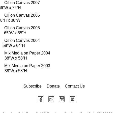
il on Canvas 2007
66”W x 72”H
il on Canvas 2006
”H x 38”W
il on Canvas 2005
s 65”W x 55”H
il on Canvas 2004
58”W x 64”H
x Media on Paper 2004
d 38”W x 58”H
x Media on Paper 2003
d 38”W x 58”H
Subscribe
Donate
Contact Us