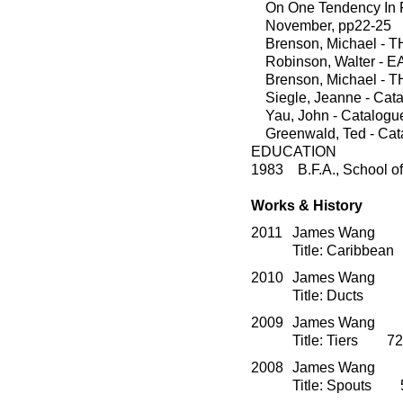
On One Tendency In Rec
November, pp22-25
Brenson, Michael - T
Robinson, Walter - EA
Brenson, Michael - T
Siegle, Jeanne - Catal
Yau, John - Catalogue,
Greenwald, Ted - Catal
EDUCATION
1983 B.F.A., School of 
Works & History
2011
James Wang O
Title: Caribbea
2010
James Wang O
Title: Ducts 
2009
James Wang O
Title: Tiers 72
2008
James Wang O
Title: Spouts 