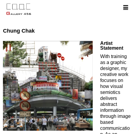
Chung Chak
Artist
Statement
With training
as a graphic
designer, my
creative work
focuses on
how visual
semiotics
delivers
abstract
information
through image
based
communicatio