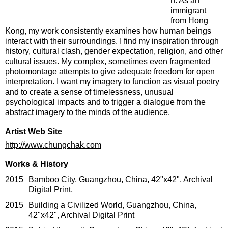
n. As an
immigrant
from Hong
Kong, my work consistently examines how human beings
interact with their surroundings. I find my inspiration through
history, cultural clash, gender expectation, religion, and other
cultural issues. My complex, sometimes even fragmented
photomontage attempts to give adequate freedom for open
interpretation. I want my imagery to function as visual poetry
and to create a sense of timelessness, unusual
psychological impacts and to trigger a dialogue from the
abstract imagery to the minds of the audience.
Artist Web Site
http://www.chungchak.com
Works & History
2015
Bamboo City, Guangzhou, China, 42"x42", Archival
Digital Print,
2015
Building a Civilized World, Guangzhou, China,
42"x42", Archival Digital Print