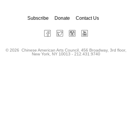
Subscribe
Donate
Contact Us
©
2026 Chinese American Arts Council, 456 Broadway, 3rd floor,
New York, NY 10013 - 212.431.9740