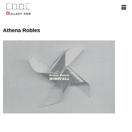
Athena Robles