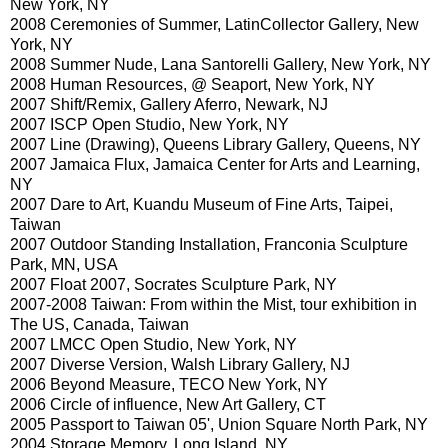
New York, NY
2008 Ceremonies of Summer, LatinCollector Gallery, New
York, NY
2008 Summer Nude, Lana Santorelli Gallery, New York, NY
2008 Human Resources, @ Seaport, New York, NY
2007 Shift/Remix, Gallery Aferro, Newark, NJ
2007 ISCP Open Studio, New York, NY
2007 Line (Drawing), Queens Library Gallery, Queens, NY
2007 Jamaica Flux, Jamaica Center for Arts and Learning,
NY
2007 Dare to Art, Kuandu Museum of Fine Arts, Taipei,
Taiwan
2007 Outdoor Standing Installation, Franconia Sculpture
Park, MN, USA
2007 Float 2007, Socrates Sculpture Park, NY
2007-2008 Taiwan: From within the Mist, tour exhibition in
The US, Canada, Taiwan
2007 LMCC Open Studio, New York, NY
2007 Diverse Version, Walsh Library Gallery, NJ
2006 Beyond Measure, TECO New York, NY
2006 Circle of influence, New Art Gallery, CT
2005 Passport to Taiwan 05', Union Square North Park, NY
2004 Storage Memory, Long Island, NY