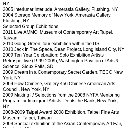
NY
2005 Interlunar Interlude, Amerasia Gallery, Flushing, NY
2004 Storage Memory of New York, Amerasia Gallery,
Flushing, NY
Selected Group Exhibitions
2011 Live AMMO, Museum of Contemporary Art Taipei,
Taiwan
2010 Going Green, tour exhibition within the US
2010 Jack In The Space, Dean Project, Long Island City, NY
2009 Ten Year Celebration: Solo Exhibition Artists
Retrospective (1999-2009), Washington Pavilion of Arts &
Science, Sioux Falls, SD
2009 Dream in a Contemporary Secret Garden, TECO New
York, NY
2009 How Chinese, Gallery 456 Chinese American Arts
Council, New York, NY
2009 Making It/ Selections from the 2008 NYFA Mentoring
Program for Immigrant Artists, Deutsche Bank, New York,
NY
2008-2009 Taipei Award 2008 Exhibition, Taipei Fine Arts
Museum, Taipei, Taiwan
2008 Special exhibition at the Asian Contemporary Art Fair,