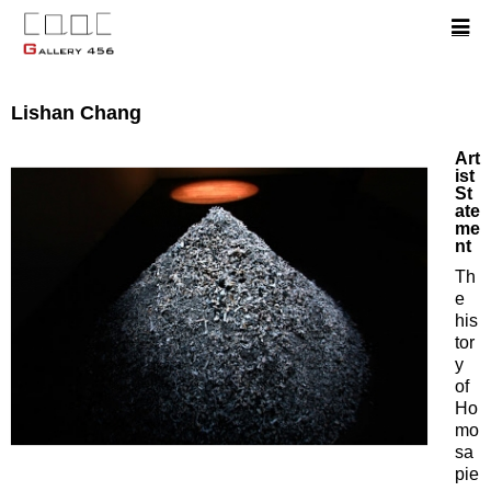
Lishan Chang
Art
ist
St
ate
me
nt
Th
e
his
tor
y
of
Ho
mo
sa
pie