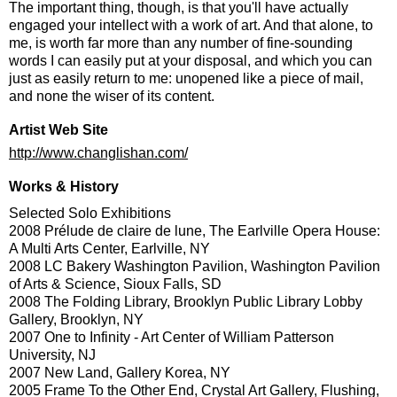
The important thing, though, is that you'll have actually
engaged your intellect with a work of art. And that alone, to
me, is worth far more than any number of fine-sounding
words I can easily put at your disposal, and which you can
just as easily return to me: unopened like a piece of mail,
and none the wiser of its content.
Artist Web Site
http://www.changlishan.com/
Works & History
Selected Solo Exhibitions
2008 Prélude de claire de lune, The Earlville Opera House:
A Multi Arts Center, Earlville, NY
2008 LC Bakery Washington Pavilion, Washington Pavilion
of Arts & Science, Sioux Falls, SD
2008 The Folding Library, Brooklyn Public Library Lobby
Gallery, Brooklyn, NY
2007 One to Infinity - Art Center of William Patterson
University, NJ
2007 New Land, Gallery Korea, NY
2005 Frame To the Other End, Crystal Art Gallery, Flushing,