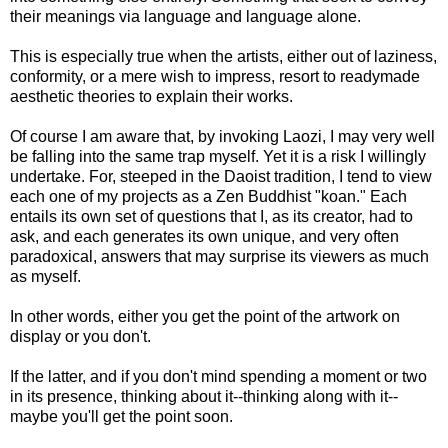
their meanings via language and language alone.
This is especially true when the artists, either out of laziness,
conformity, or a mere wish to impress, resort to readymade
aesthetic theories to explain their works.
Of course I am aware that, by invoking Laozi, I may very well
be falling into the same trap myself. Yet it is a risk I willingly
undertake. For, steeped in the Daoist tradition, I tend to view
each one of my projects as a Zen Buddhist "koan." Each
entails its own set of questions that I, as its creator, had to
ask, and each generates its own unique, and very often
paradoxical, answers that may surprise its viewers as much
as myself.
In other words, either you get the point of the artwork on
display or you don't.
If the latter, and if you don't mind spending a moment or two
in its presence, thinking about it--thinking along with it--
maybe you'll get the point soon.