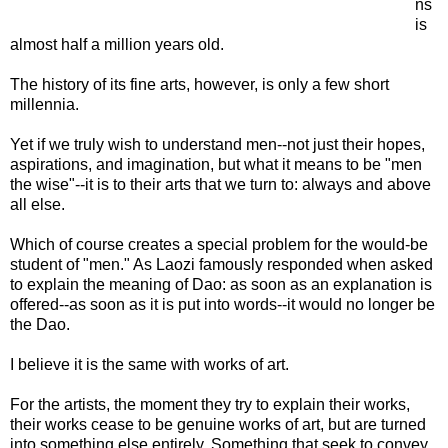
ns
is
almost half a million years old.
The history of its fine arts, however, is only a few short
millennia.
Yet if we truly wish to understand men--not just their hopes,
aspirations, and imagination, but what it means to be "men
the wise"--it is to their arts that we turn to: always and above
all else.
Which of course creates a special problem for the would-be
student of "men." As Laozi famously responded when asked
to explain the meaning of Dao: as soon as an explanation is
offered--as soon as it is put into words--it would no longer be
the Dao.
I believe it is the same with works of art.
For the artists, the moment they try to explain their works,
their works cease to be genuine works of art, but are turned
into something else entirely. Something that seek to convey