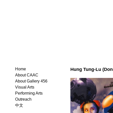
Hung Tung-Lu (Don
Home
About CAAC
About Gallery 456
Visual Arts
Performing Arts
Outreach
中文