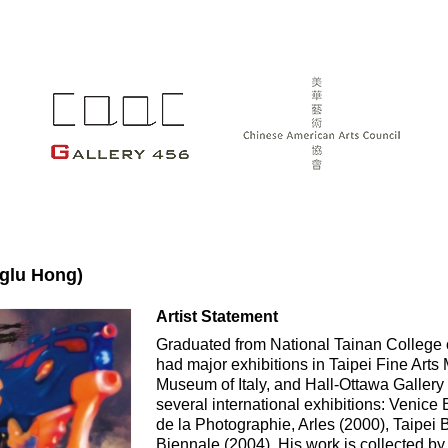
glu Hong)
Artist Statement
Graduated from National Tainan College of
had major exhibitions in Taipei Fine Art
Museum of Italy, and Hall-Ottawa Gallery 
several international exhibitions: Venice 
de la Photographie, Arles (2000), Taipei
Biennale (2004). His work is collected b