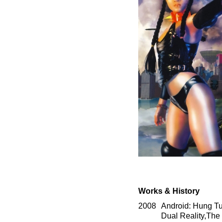
Works & History
2008
Android: Hung Tun
Dual Reality,The