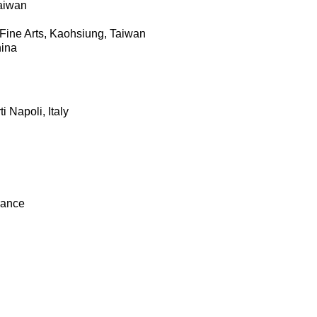
Taiwan
 Fine Arts, Kaohsiung, Taiwan
hina
 Napoli, Italy
rance