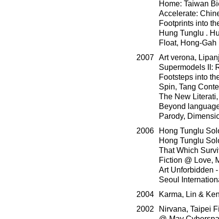
Home: Taiwan Bie
Accelerate: Chin
Footprints into 
Hung Tunglu . Hu
Float, Hong-Gah
2007
Art verona, Lipan
Supermodels II: 
Footsteps into th
Spin, Tang Conte
The New Literati
Beyond language,
Parody, Dimension
2006
Hong Tunglu Solo
Hong Tunglu Solo
That Which Surviv
Fiction @ Love,
Art Unforbidden -
Seoul Internatio
2004
Karma, Lin & Ken 
2002
Nirvana, Taipei 
@-May Cyberspac