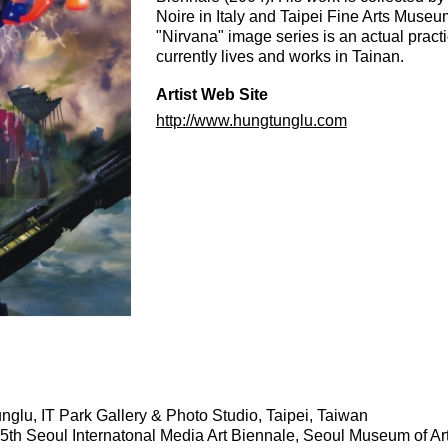
Noire in Italy and Taipei Fine Arts Museum
"Nirvana" image series is an actual practic
currently lives and works in Tainan.
Artist Web Site
http://www.hungtunglu.com
glu, IT Park Gallery & Photo Studio, Taipei, Taiwan
 5th Seoul Internatonal Media Art Biennale, Seoul Museum of Ar