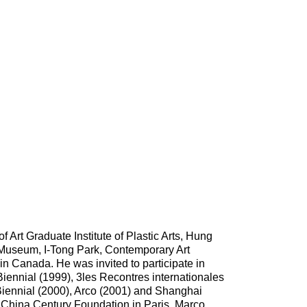
 Art Graduate Institute of Plastic Arts, Hung
s Museum, I-Tong Park, Contemporary Art
in Canada. He was invited to participate in
Biennial (1999), 3les Recontres internationales
 Biennial (2000), Arco (2001) and Shanghai
y China Century Foundation in Paris, Marco