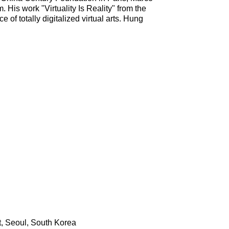
. His work "Virtuality Is Reality" from the
e of totally digitalized virtual arts. Hung
t, Seoul, South Korea