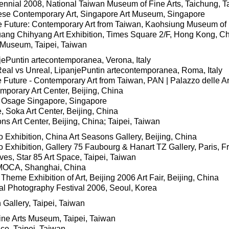
nnial 2008, National Taiwan Museum of Fine Arts, Taichung, 
ese Contemporary Art, Singapore Art Museum, Singapore
the Future: Contemporary Art from Taiwan, Kaohsiung Museum of
ang Chihyang Art Exhibition, Times Square 2/F, Hong Kong, C
 Museum, Taipei, Taiwan
jePuntin artecontemporanea, Verona, Italy
Real vs Unreal, LipanjePuntin artecontemporanea, Roma, Italy
e Future - Contemporary Art from Taiwan, PAN | Palazzo delle Arti
mporary Art Center, Beijing, China
, Osage Singapore, Singapore
 Soka Art Center, Beijing, China
s Art Center, Beijing, China; Taipei, Taiwan
 Exhibition, China Art Seasons Gallery, Beijing, China
 Exhibition, Gallery 75 Faubourg & Hanart TZ Gallery, Paris, F
es, Star 85 Art Space, Taipei, Taiwan
 MOCA, Shanghai, China
 Theme Exhibition of Art, Beijing 2006 Art Fair, Beijing, China
nal Photography Festival 2006, Seoul, Korea
Gallery, Taipei, Taiwan
Fine Arts Museum, Taipei, Taiwan
e, Taipei, Taiwan