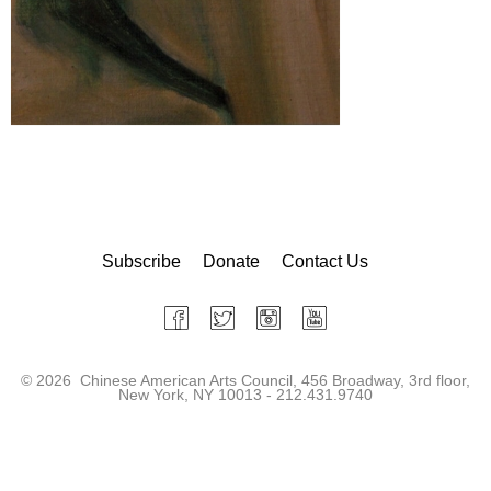
Subscribe
Donate
Contact Us
©
2026 Chinese American Arts Council, 456 Broadway, 3rd floor,
New York, NY 10013 - 212.431.9740