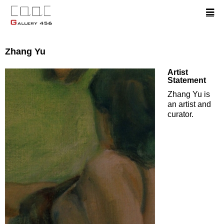
Zhang Yu
Artist
Statement
Zhang Yu is
an artist and
curator.