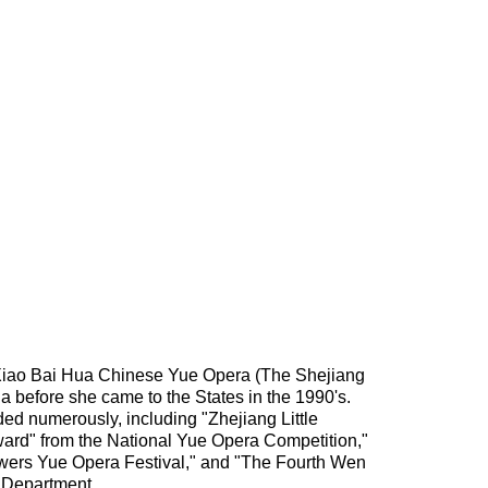
 Xiao Bai Hua Chinese Yue Opera (The Shejiang
 before she came to the States in the 1990's.
ed numerously, including "Zhejiang Little
ard" from the National Yue Opera Competition,"
lowers Yue Opera Festival," and "The Fourth Wen
 Department.