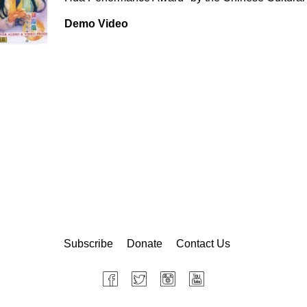
Demo Video
Subscribe
Donate
Contact Us