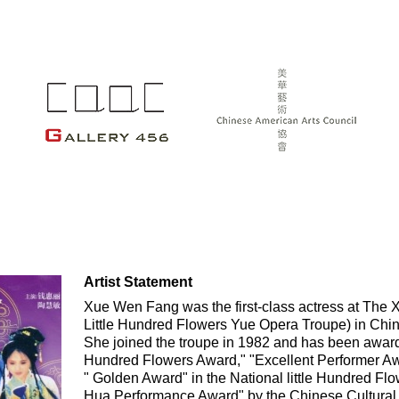
Artist Statement
Xue Wen Fang was the first-class actress at The
Little Hundred Flowers Yue Opera Troupe) in China
She joined the troupe in 1982 and has been award
Hundred Flowers Award," "Excellent Performer Aw
" Golden Award" in the National little Hundred F
Hua Performance Award" by the Chinese Cultural