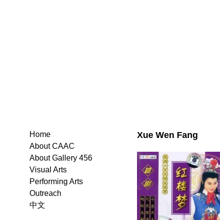
Xue Wen Fang
Home
About CAAC
About Gallery 456
Visual Arts
Performing Arts
Outreach
中文