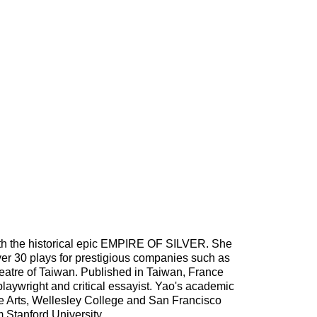
with the historical epic EMPIRE OF SILVER. She
over 30 plays for prestigious companies such as
atre of Taiwan. Published in Taiwan, France
playwright and critical essayist. Yao's academic
the Arts, Wellesley College and San Francisco
m Stanford University.