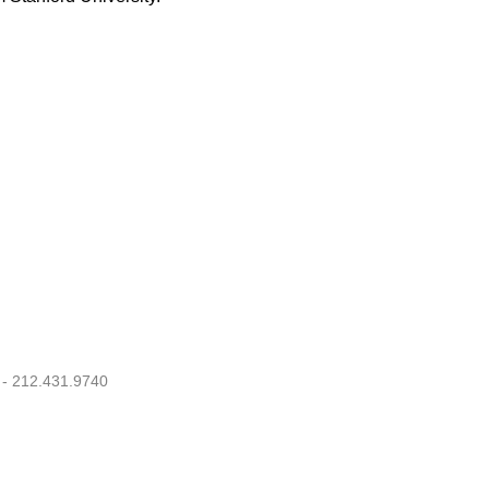
 - 212.431.9740