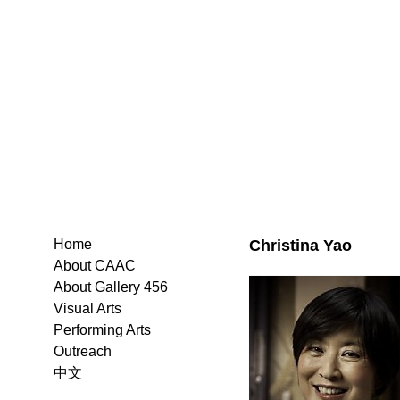
Christina Yao
Home
About CAAC
About Gallery 456
Visual Arts
Performing Arts
Outreach
中文