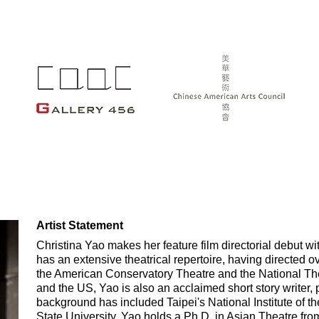
Artist Statement
Christina Yao makes her feature film directorial debut 
has an extensive theatrical repertoire, having directed 
the American Conservatory Theatre and the National The
and the US, Yao is also an acclaimed short story writer, 
background has included Taipei's National Institute of 
State University. Yao holds a Ph.D. in Asian Theatre fro