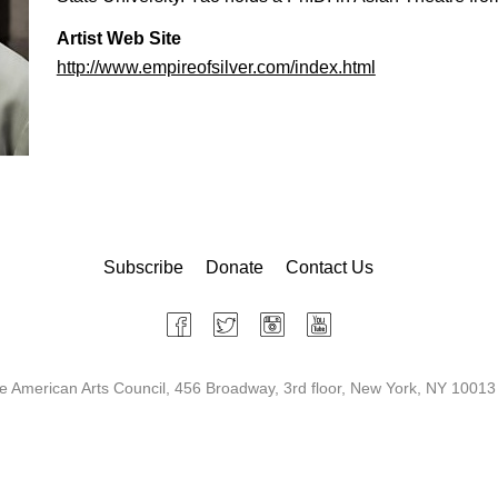
Artist Web Site
http://www.empireofsilver.com/index.html
Subscribe
Donate
Contact Us
 American Arts Council, 456 Broadway, 3rd floor, New York, NY 10013