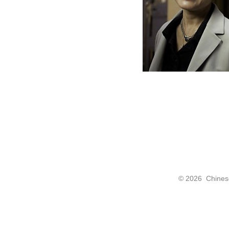
©
2026 Chinese