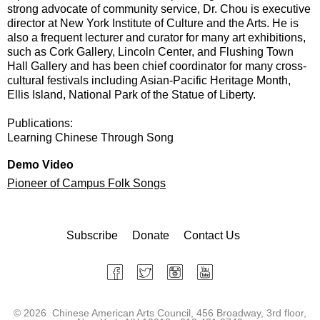
strong advocate of community service, Dr. Chou is executive
director at New York Institute of Culture and the Arts. He is
also a frequent lecturer and curator for many art exhibitions,
such as Cork Gallery, Lincoln Center, and Flushing Town
Hall Gallery and has been chief coordinator for many cross-
cultural festivals including Asian-Pacific Heritage Month,
Ellis Island, National Park of the Statue of Liberty.
Publications:
Learning Chinese Through Song
Demo Video
Pioneer of Campus Folk Songs
Subscribe
Donate
Contact Us
©
2026 Chinese American Arts Council, 456 Broadway, 3rd floor,