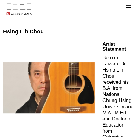
Hsing Lih Chou
Artist
Statement
Born in
Taiwan, Dr.
Hsing Lih
Chou
received his
B.A. from
National
Chung-Hsing
University and
M.A., M.Ed.,
and Doctor of
Education
from