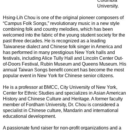
Columbia
University.
Hsing-Lih Chou is one of the original pioneer composers of
“Campus Folk Songs,” revolutionary music in a new style
combining folk and country melodies, which has been
welcomed into the fabric of the young student society for the
past three decades. He is recognized as a leading
Taiwanese dialect and Chinese folk singer in America and
has performed in many prestigious New York halls and
festivals, including Alice Tully Hall and Lincoln Center Out-
of-Doors Festival, Rubin Museum and Queens Museum. His
annual Taiwan Songs benefit concert has become the most
popular event in New York for Chinese senior citizens.
He is a professor at BMCC, City University of New York,
Center for Ethnic Studies and specializes in Asian American
History and Chinese Culture and Heritage. A former faculty
member of Fordham University, Dr. Chou is considered a
specialist in Chinese culture, Mandarin and international
educational development.
A passionate fund raiser for non-profit organizations and a