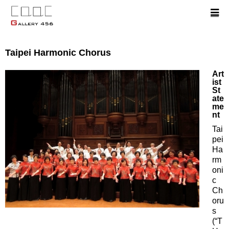
Taipei Harmonic Chorus
Art
ist
St
ate
me
nt
Tai
pei
Ha
rm
oni
c
Ch
oru
s
(“T