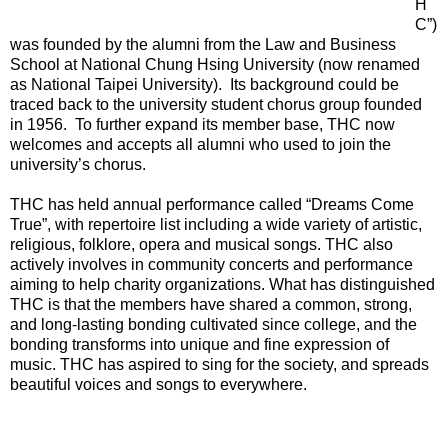
H
C”)
was founded by the alumni from the Law and Business
School at National Chung Hsing University (now renamed
as National Taipei University). Its background could be
traced back to the university student chorus group founded
in 1956. To further expand its member base, THC now
welcomes and accepts all alumni who used to join the
university’s chorus.
THC has held annual performance called “Dreams Come
True”, with repertoire list including a wide variety of artistic,
religious, folklore, opera and musical songs. THC also
actively involves in community concerts and performance
aiming to help charity organizations. What has distinguished
THC is that the members have shared a common, strong,
and long-lasting bonding cultivated since college, and the
bonding transforms into unique and fine expression of
music. THC has aspired to sing for the society, and spreads
beautiful voices and songs to everywhere.