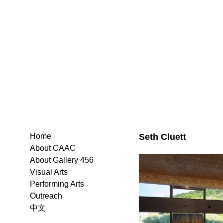
Seth Cluett
Home
About CAAC
About Gallery 456
Visual Arts
Performing Arts
Outreach
中文