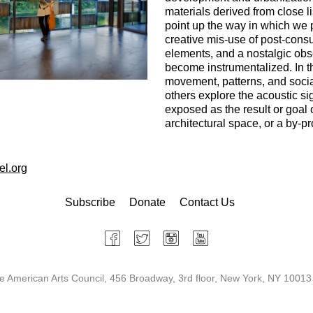
materials derived from close l
point up the way in which we 
creative mis-use of post-cons
elements, and a nostalgic obs
become instrumentalized. In t
movement, patterns, and socia
others explore the acoustic si
exposed as the result or goal of
architectural space, or a by-p
el.org
Subscribe
Donate
Contact Us
 American Arts Council, 456 Broadway, 3rd floor, New York, NY 10013