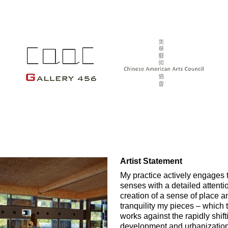
Artist Statement
My practice actively engages 
senses with a detailed attenti
creation of a sense of place a
tranquility my pieces – which 
works against the rapidly shif
development and urbanization a