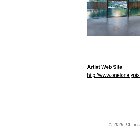
Artist Web Site
http://www.onelonelypix
©
2026 Chinese