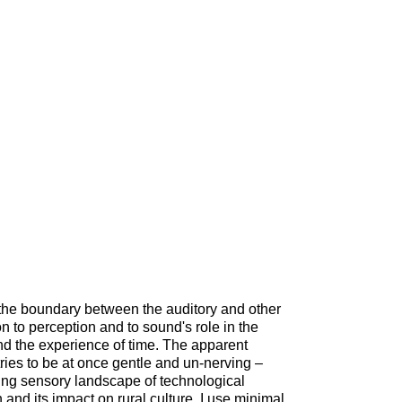
the boundary between the auditory and other
on to perception and to sound's role in the
nd the experience of time. The apparent
tries to be at once gentle and un-nerving –
ting sensory landscape of technological
nd its impact on rural culture. I use minimal