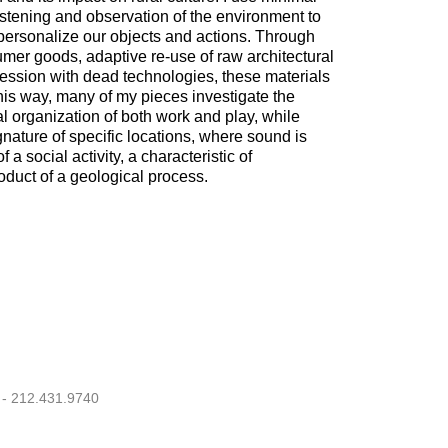
istening and observation of the environment to
personalize our objects and actions. Through
umer goods, adaptive re-use of raw architectural
ession with dead technologies, these materials
his way, many of my pieces investigate the
l organization of both work and play, while
gnature of specific locations, where sound is
 a social activity, a characteristic of
roduct of a geological process.
 - 212.431.9740