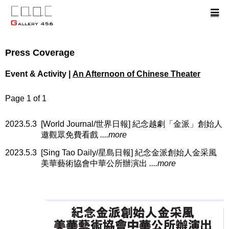
Press Coverage
Event & Activity |
An Afternoon of Chinese Theater
Page 1 of 1
2023.5.3
[World Journal/世界日報] 紀念越劇「金派」創始人
邀觀眾免費看戲
....more
2023.5.3
[Sing Tao Daily/星島日報] 紀念金派創始人金采風
美華藝術協會中華公所辦演出
....more