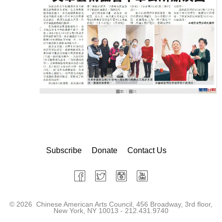
Subscribe
Donate
Contact Us
©
2026 Chinese American Arts Council, 456 Broadway, 3rd floor,
New York, NY 10013 - 212.431.9740