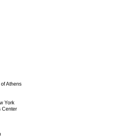
 of Athens
ew York
s Center
n