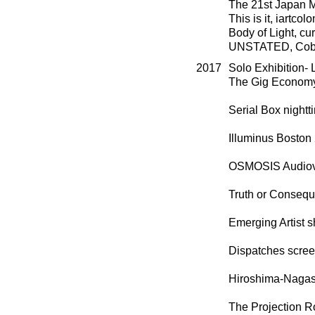
The 21st Japan M
This is it, iartco
Body of Light, cu
UNSTATED, Cobur
2017
Solo Exhibition-
The Gig Economy,
Serial Box nightt
Illuminus Bosto
OSMOSIS Audiovis
Truth or Conseq
Emerging Artist s
Dispatches scree
Hiroshima-Nagasa
The Projection R