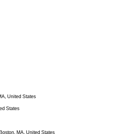
MA, United States
ted States
Boston, MA, United States