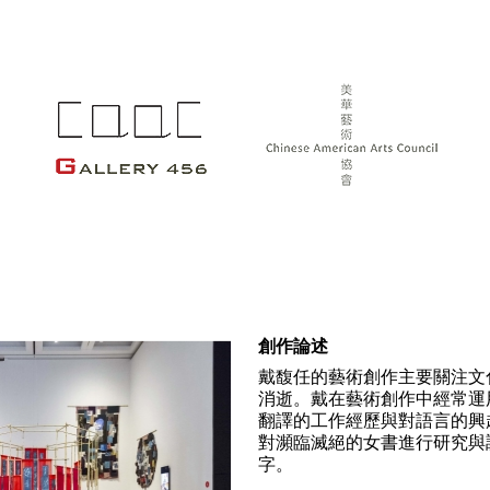
創作論述
戴馥任的藝術創作主要關注文
消逝。戴在藝術創作中經常運
翻譯的工作經歷與對語言的興
對瀕臨滅絕的女書進行研究與
字。