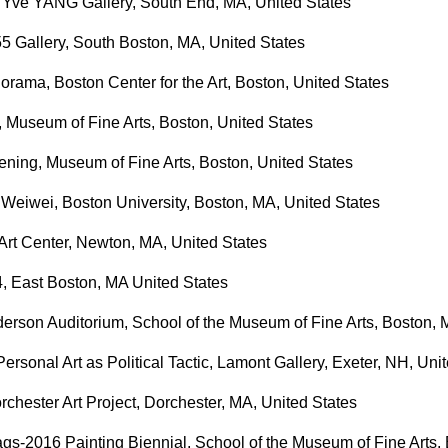
Yve YANG Gallery, South End, MA, United States
55 Gallery, South Boston, MA, United States
rama, Boston Center for the Art, Boston, United States
, Museum of Fine Arts, Boston, United States
ning, Museum of Fine Arts, Boston, United States
 Weiwei, Boston University, Boston, MA, United States
rt Center, Newton, MA, United States
4, East Boston, MA United States
derson Auditorium, School of the Museum of Fine Arts, Boston, 
rsonal Art as Political Tactic, Lamont Gallery, Exeter, NH, Uni
rchester Art Project, Dorchester, MA, United States
s-2016 Painting Biennial, School of the Museum of Fine Arts, 