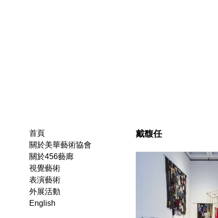
戴馥任
首頁
關於美華藝術協會
關於456藝廊
視覺藝術
表演藝術
外展活動
English