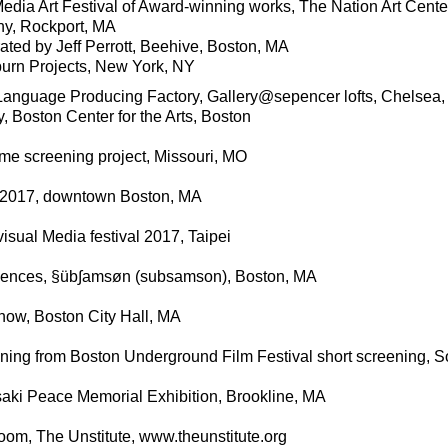
edia Art Festival of Award-winning works, The Nation Art Cente
lony, Rockport, MA
rated by Jeff Perrott, Beehive, Boston, MA
n Projects, New York, NY
 Language Producing Factory, Gallery@sepencer lofts, Chelsea
 Boston Center for the Arts, Boston
ime screening project, Missouri, MO
n 2017, downtown Boston, MA
ual Media festival 2017, Taipei
uences, §üb∫amsøn (subsamson), Boston, MA
how, Boston City Hall, MA
ning from Boston Underground Film Festival short screening, So
ki Peace Memorial Exhibition, Brookline, MA
oom, The Unstitute, www.theunstitute.org