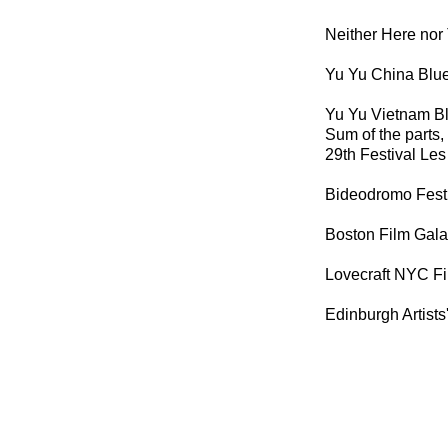
Neither Here nor
Yu Yu China Blue
Yu Yu Vietnam Bl
Sum of the parts,
29th Festival Les 
Bideodromo Festi
Boston Film Gala
Lovecraft NYC Fi
Edinburgh Artists