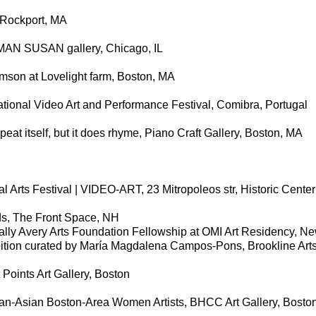
, Rockport, MA
OMAN SUSAN gallery, Chicago, IL
son at Lovelight farm, Boston, MA
tional Video Art and Performance Festival, Comibra, Portugal
peat itself, but it does rhyme, Piano Craft Gallery, Boston, MA
al Arts Festival | VIDEO-ART, 23 Mitropoleos str, Historic Center
ds, The Front Space, NH
ally Avery Arts Foundation Fellowship at OMI Art Residency, N
ition curated by María Magdalena Campos-Pons, Brookline Art
 Points Art Gallery, Boston
n-Asian Boston-Area Women Artists, BHCC Art Gallery, Bosto