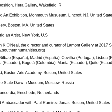
sition, Hera Gallery, Wakefield, RI
ed Art Exhibition, Monmouth Musueum, Lincroft, NJ, United Stat
llery, Boston, MA, United States
ridian Artist, New York, U.S
 K.O'Neal, the director and curator of Lamont Gallery at 2017 
w.southernhumanities.org)
ilbao (España), Madrid (España), Covilha (Portugal), Lisboa (P
 (Ecuador), Bogotá (Colombia), Manta (Ecuador), Quito (Ecuad
, Boston Arts Academy, Boston, United States
he State Darwin Museum, Moscow, Russia
Concordia, Enschede, Netherlands
ist Ambassador with Paul Ramirez Jonas, Boston, United States