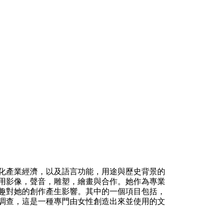
化產業經濟，以及語言功能，用途與歷史背景的
用影像，聲音，雕塑，繪畫與合作。她作為專業
趣對她的創作產生影響。其中的一個項目包括，
調查，這是一種專門由女性創造出來並使用的文