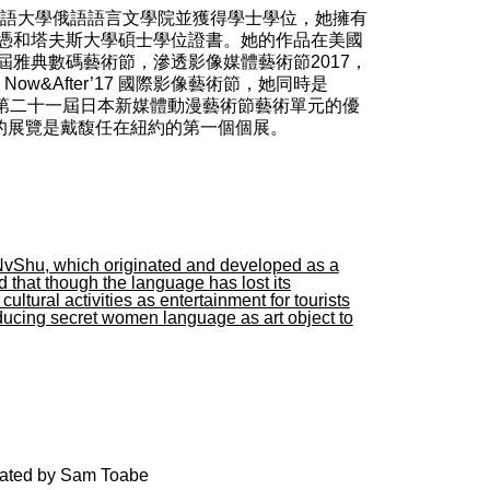
外國語大學俄語語言文學院並獲得學士學位，她擁有
憑和塔夫斯大學碩士學位證書。她的作品在美國
屆雅典數碼藝術節，滲透影像媒體藝術節2017，
， Now&After’17 國際影像藝術節，她同時是
ery Arts和第二十一屆日本新媒體動漫藝術節藝術單元的優
廊的展覽是戴馥任在紐約的第一個個展。
NvShu, which originated and developed as a
hat though the language has lost its
tural activities as entertainment for tourists
ducing secret women language as art object to
urated by Sam Toabe