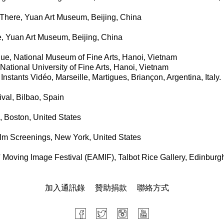
 There, Yuan Art Museum, Beijing, China
, Yuan Art Museum, Beijing, China
ue, National Museum of Fine Arts, Hanoi, Vietnam
 National University of Fine Arts, Hanoi, Vietnam
Instants Vidéo, Marseille, Martigues, Briançon, Argentina, Italy.
val, Bilbao, Spain
, Boston, United States
lm Screenings, New York, United States
' Moving Image Festival (EAMIF), Talbot Rice Gallery, Edinburg
加入通訊錄
贊助捐款
聯絡方式