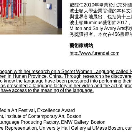
戴馥任2010年畢業於北京
波士頓大學企業管理的本科文
與世界各地展出，包括第十三
波士頓Illuminus藝術節2017
Milton and Sally Av
秀獎獲得者。本次在456畫
藝術家網站
http://www.furendai.com
 began with her research on a Secret Women Language called 
n in Hunan Province, China. Through research she discovered t
 know the language have been pressured into performing their cul
as presented a language factory in her video and the act of pro
t have access to the meaning of the language.
edia Art Festival, Excellence Award
t, Institute of Contemporary Art, Boston
-Language Producing Factory, EMW Gallery, Boston
 Representation, University Hall Gallery at UMass Boston, c