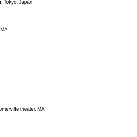
r, Tokyo, Japan
, MA
merville theater, MA