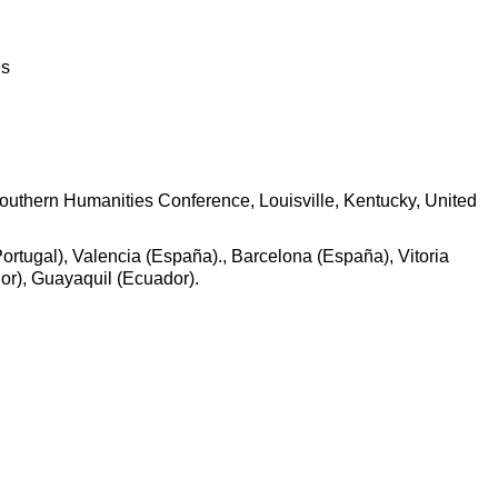
es
Southern Humanities Conference, Louisville, Kentucky, United
ortugal), Valencia (España)., Barcelona (España), Vitoria
or), Guayaquil (Ecuador).