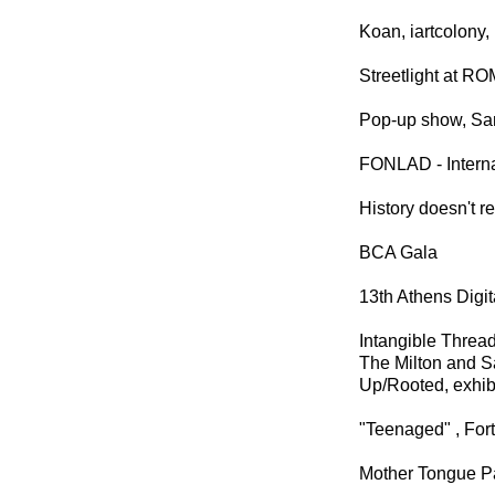
Koan, iartcolony
Streetlight at R
Pop-up show, Sam
FONLAD - Interna
History doesn't re
BCA Gala
13th Athens Digit
Intangible Threa
The Milton and S
Up/Rooted, exhib
"Teenaged" , Fort
Mother Tongue Pa