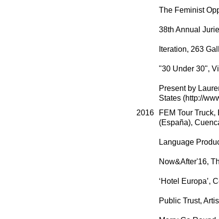
The Feminist Oppo
38th Annual Juri
Iteration, 263 Ga
"30 Under 30", Vi
Present by Lauren
States (http://ww
2016
FEM Tour Truck, B
(España), Cuenca
Language Product
Now&After'16, T
‘Hotel Europa’, 
Public Trust, Art