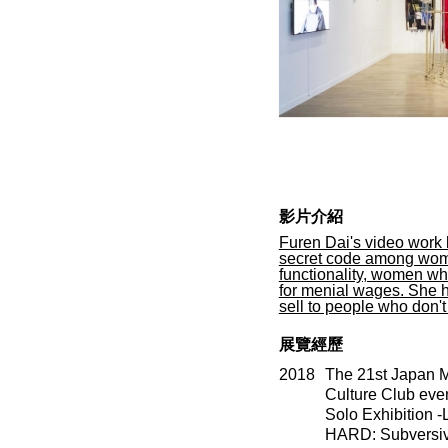
影片介紹
Furen Dai's video work
secret code among wome
functionality, women who
for menial wages. She h
sell to people who don'
展覽經歷
2018
The 21st Japan M
Culture Club even
Solo Exhibition 
HARD: Subversive