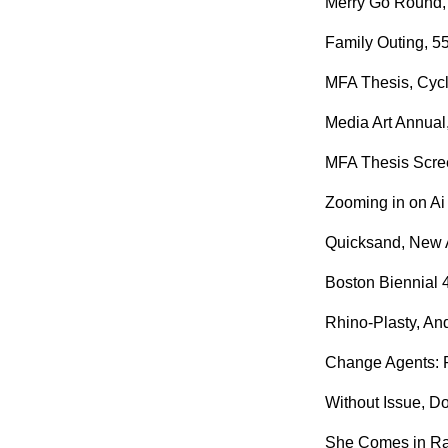
Merry Go Round, 
Family Outing, 5
MFA Thesis, Cyclo
Media Art Annual
MFA Thesis Scree
Zooming in on Ai
Quicksand, New A
Boston Biennial 
Rhino-Plasty, An
Change Agents: Pe
Without Issue, Do
She Comes in Rag