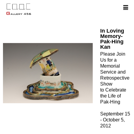
In Loving
Memory-
Pak-Hing
Kan
Please Join
Us for a
Memorial
Service and
Retrospective
Show
to Celebrate
the Life of
Pak-Hing
September 15
- October 5,
2012