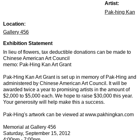
Artist:
Pak-hing Kan
Location:
Gallery 456
Exhibition Statement
In lieu of flowers, tax deductible donations can be made to
Chinese American Art Council
memo: Pak-Hing Kan Art Grant
Pak-Hing Kan Art Grant is set up in memory of Pak-Hing and
administered by Chinese American Art Council. It will be
awarded twice a year to promising artists in the amount of
$2,000 to $5,000 each. We hope to raise $30,000 this year.
Your generosity will help make this a success.
Pak-Hing's artwork can be viewed at www.pakhingkan.com
Memorial at Gallery 456
Saturday, September 15, 2012
4:00pm - 7:00pm