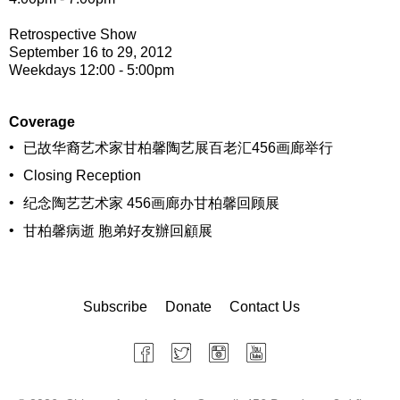
Retrospective Show
September 16 to 29, 2012
Weekdays 12:00 - 5:00pm
Coverage
•
已故华裔艺术家甘柏馨陶艺展百老汇456画廊举行
•
Closing Reception
•
纪念陶艺艺术家 456画廊办甘柏馨回顾展
•
甘柏馨病逝 胞弟好友辦回顧展
Subscribe
Donate
Contact Us