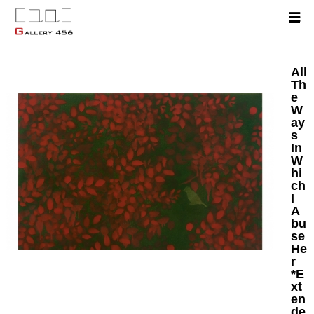
All
Th
e
W
ay
s
In
W
hi
ch
I
A
bu
se
He
r
*E
xt
en
de