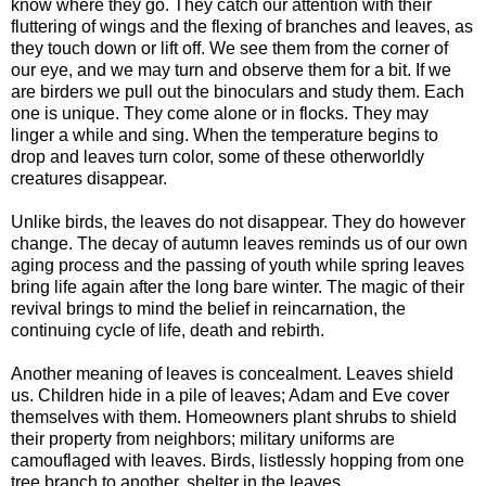
know where they go. They catch our attention with their
fluttering of wings and the flexing of branches and leaves, as
they touch down or lift off. We see them from the corner of
our eye, and we may turn and observe them for a bit. If we
are birders we pull out the binoculars and study them. Each
one is unique. They come alone or in flocks. They may
linger a while and sing. When the temperature begins to
drop and leaves turn color, some of these otherworldly
creatures disappear.
Unlike birds, the leaves do not disappear. They do however
change. The decay of autumn leaves reminds us of our own
aging process and the passing of youth while spring leaves
bring life again after the long bare winter. The magic of their
revival brings to mind the belief in reincarnation, the
continuing cycle of life, death and rebirth.
Another meaning of leaves is concealment. Leaves shield
us. Children hide in a pile of leaves; Adam and Eve cover
themselves with them. Homeowners plant shrubs to shield
their property from neighbors; military uniforms are
camouflaged with leaves. Birds, listlessly hopping from one
tree branch to another, shelter in the leaves.