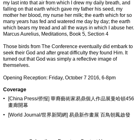
my last into that air from which I drew my daily breath, and
falling on that earth which gave my father his seed, my
mother her blood, my nurse her milk; the earth which for so
many years has fed and watered me day by day; the earth
which bears my tread and all the ways in which I abuse her.
Marcus Aurelius, Meditations, Book 5, Section 4
Those birds from The Conference eventually did embark to
seek their God and after great difficulty they found Him. It
turned out that God was simply a reflective image of
themselves.
Opening Reception: Friday, October 7 2016, 6-8pm
Coverage
•
[China Press/侨报] 華裔藝術家易鼎個人作品展曼哈頓456
畫廊開幕
•
[World Journal/世界新聞網] 易鼎新作畫展 百鳥朝鳳啟發