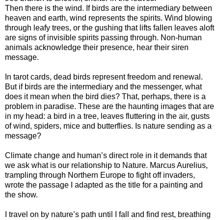
Then there is the wind. If birds are the intermediary between
heaven and earth, wind represents the spirits. Wind blowing
through leafy trees, or the gushing that lifts fallen leaves aloft
are signs of invisible spirits passing through. Non-human
animals acknowledge their presence, hear their siren
message.
In tarot cards, dead birds represent freedom and renewal.
But if birds are the intermediary and the messenger, what
does it mean when the bird dies? That, perhaps, there is a
problem in paradise. These are the haunting images that are
in my head: a bird in a tree, leaves fluttering in the air, gusts
of wind, spiders, mice and butterflies. Is nature sending as a
message?
Climate change and human’s direct role in it demands that
we ask what is our relationship to Nature. Marcus Aurelius,
trampling through Northern Europe to fight off invaders,
wrote the passage I adapted as the title for a painting and
the show.
I travel on by nature’s path until I fall and find rest, breathing