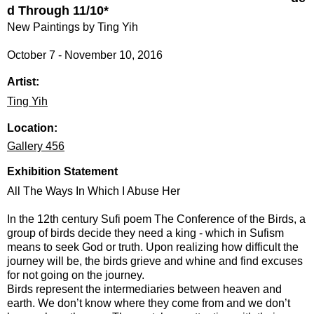
d Through 11/10*
New Paintings by Ting Yih
October 7 - November 10, 2016
Artist:
Ting Yih
Location:
Gallery 456
Exhibition Statement
All The Ways In Which I Abuse Her
In the 12th century Sufi poem The Conference of the Birds, a
group of birds decide they need a king - which in Sufism
means to seek God or truth. Upon realizing how difficult the
journey will be, the birds grieve and whine and find excuses
for not going on the journey.
Birds represent the intermediaries between heaven and
earth. We don’t know where they come from and we don’t