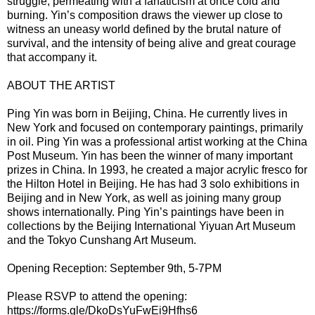
struggle, permeating with a fanaticism at once cold and
burning. Yin’s composition draws the viewer up close to
witness an uneasy world defined by the brutal nature of
survival, and the intensity of being alive and great courage
that accompany it.
ABOUT THE ARTIST
Ping Yin was born in Beijing, China. He currently lives in
New York and focused on contemporary paintings, primarily
in oil. Ping Yin was a professional artist working at the China
Post Museum. Yin has been the winner of many important
prizes in China. In 1993, he created a major acrylic fresco for
the Hilton Hotel in Beijing. He has had 3 solo exhibitions in
Beijing and in New York, as well as joining many group
shows internationally. Ping Yin’s paintings have been in
collections by the Beijing International Yiyuan Art Museum
and the Tokyo Cunshang Art Museum.
Opening Reception: September 9th, 5-7PM
Please RSVP to attend the opening:
https://forms.gle/DkoDsYuFwEi9Hfhs6