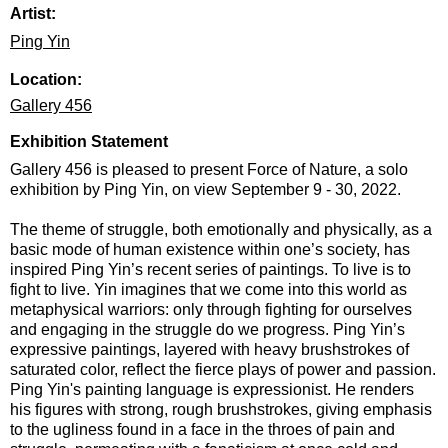
Artist:
Ping Yin
Location:
Gallery 456
Exhibition Statement
Gallery 456 is pleased to present Force of Nature, a solo
exhibition by Ping Yin, on view September 9 - 30, 2022.
The theme of struggle, both emotionally and physically, as a
basic mode of human existence within one’s society, has
inspired Ping Yin’s recent series of paintings. To live is to
fight to live. Yin imagines that we come into this world as
metaphysical warriors: only through fighting for ourselves
and engaging in the struggle do we progress. Ping Yin’s
expressive paintings, layered with heavy brushstrokes of
saturated color, reflect the fierce plays of power and passion.
Ping Yin's painting language is expressionist. He renders
his figures with strong, rough brushstrokes, giving emphasis
to the ugliness found in a face in the throes of pain and