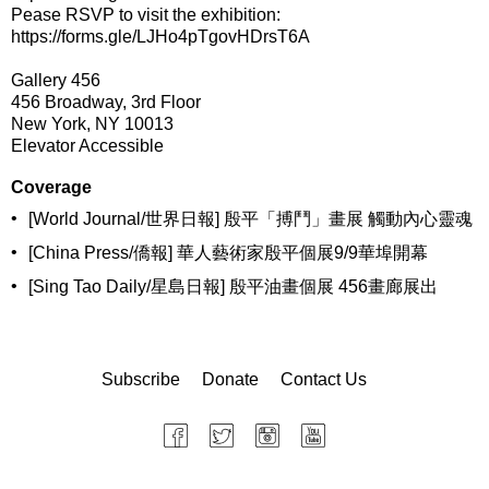
Pease RSVP to visit the exhibition:
https://forms.gle/LJHo4pTgovHDrsT6A
Gallery 456
456 Broadway, 3rd Floor
New York, NY 10013
Elevator Accessible
Coverage
•
[World Journal/世界日報] 殷平「搏鬥」畫展 觸動內心靈魂
•
[China Press/僑報] 華人藝術家殷平個展9/9華埠開幕
•
[Sing Tao Daily/星島日報] 殷平油畫個展 456畫廊展出
Subscribe
Donate
Contact Us