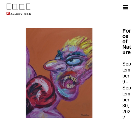
For
ce
of
Nat
ure
Sep
tem
ber
9 -
Sep
tem
ber
30,
202
2