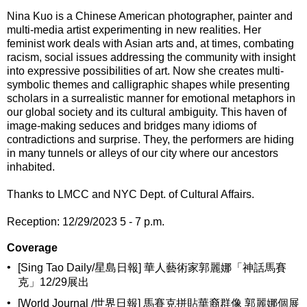
Nina Kuo is a Chinese American photographer, painter and
multi-media artist experimenting in new realities. Her
feminist work deals with Asian arts and, at times, combating
racism, social issues addressing the community with insight
into expressive possibilities of art. Now she creates multi-
symbolic themes and calligraphic shapes while presenting
scholars in a surrealistic manner for emotional metaphors in
our global society and its cultural ambiguity. This haven of
image-making seduces and bridges many idioms of
contradictions and surprise. They, the performers are hiding
in many tunnels or alleys of our city where our ancestors
inhabited.
Thanks to LMCC and NYC Dept. of Cultural Affairs.
Reception: 12/29/2023 5 - 7 p.m.
Coverage
•
[Sing Tao Daily/星島日報] 華人藝術家郭麗娜「神話馬賽
克」12/29展出
•
[World Journal /世界日報] 馬賽克拼貼華裔群像 郭麗娜個展