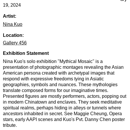
19, 2024
Artist:
Nina Kuo
Location:
Gallery 456
Exhibition Statement
Nina Kuo's solo exhibition "Mythical Mosaic" is a
presentation of photographic montages revealing the Asian
American persona created with archetypal images that
respond with expressive freedoms tying in Asiatic
geographies, symbols and nuances. These mythologies
translate composed forms for our imaginative times.
Presented figures are mostly performers, actors, popping out
in modern Chinatown and enclaves. They seek meditative
spiritual realms, perhaps hiding in alleys or tunnels where
ancestors inhabited in secret. See Maggie Cheung, Opera
stars, early AAPI scenes and Kuo's Pvt. Danny Chen poster
tribute.