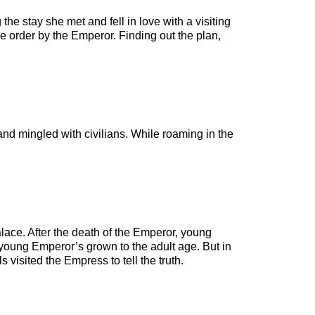
he stay she met and fell in love with a visiting
ke order by the Emperor. Finding out the plan,
and mingled with civilians. While roaming in the
lace. After the death of the Emperor, young
young Emperor’s grown to the adult age. But in
 visited the Empress to tell the truth.