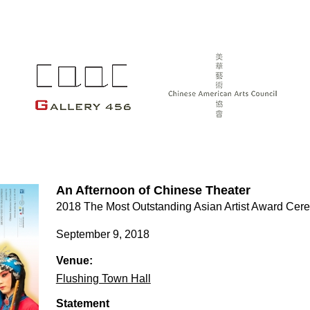
An Afternoon of Chinese Theater
2018 The Most Outstanding Asian Artist Award Ce
September 9, 2018
Venue:
Flushing Town Hall
Statement