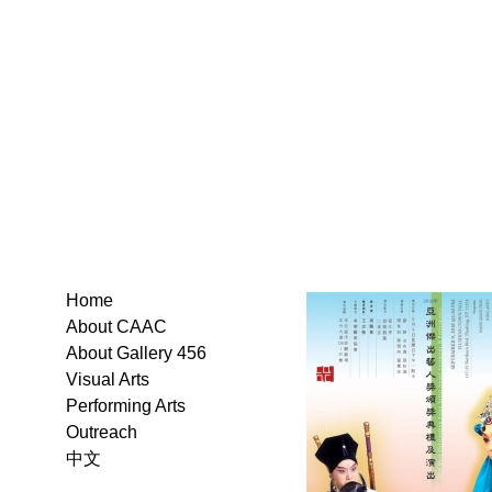
Home
About CAAC
About Gallery 456
Visual Arts
Performing Arts
Outreach
中文