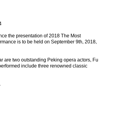
4
nce the presentation of 2018 The Most
rmance is to be held on September 9th, 2018,
ear are two outstanding Peking opera actors, Fu
performed include three renowned classic
.