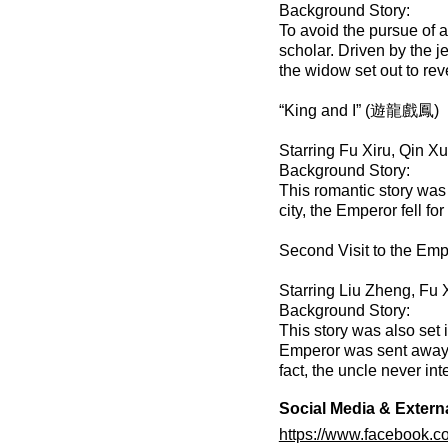
Background Story:
To avoid the pursue of a
scholar. Driven by the j
the widow set out to rev
“King and I” (遊龍戲鳳)
Starring Fu Xiru, Qin Xu
Background Story:
This romantic story was 
city, the Emperor fell fo
Second Visit to the E
Starring Liu Zheng, Fu
Background Story:
This story was also set 
Emperor was sent away b
fact, the uncle never int
Social Media & Extern
https://www.facebook.