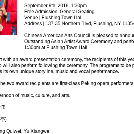
September 9th, 2018, 1:30pm
Free Admission, General Seating
Venue | Flushing Town Hall
Address | 137-35 Northern Blvd, Flushing, NY 1135
Chinese American Arts Council is pleased to annou
Outstanding Asian Artist Award Ceremony and perfo
1:30pm at Flushing Town Hall.
rt with an award presentation ceremony, the recipients of this y
 will also perform following the ceremony. The programs to be 
 its own unique storyline, music and vocal performance.
g the two award recipients are first-class Peking opera performers
ernoon of music, culture, and arts.
T:
江亭)
ang Quiwei, Yu Xiangwei