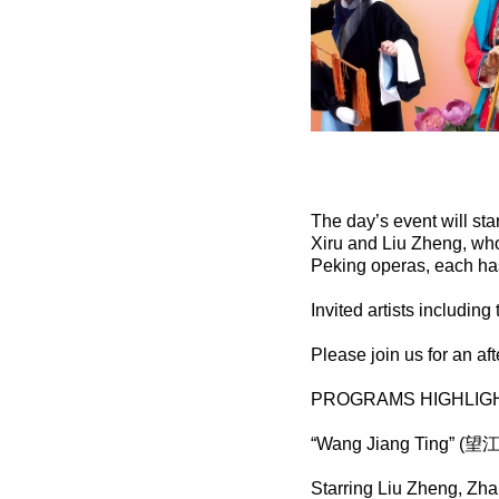
The day’s event will sta
Xiru and Liu Zheng, who
Peking operas, each has
Invited artists includin
Please join us for an aft
PROGRAMS HIGHLIGH
“Wang Jiang Ting” (望
Starring Liu Zheng, Zh