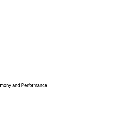
remony and Performance