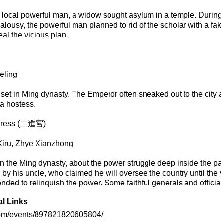
 local powerful man, a widow sought asylum in a temple. During t
ealousy, the powerful man planned to rid of the scholar with a fa
eal the vicious plan.
eling
set in Ming dynasty. The Emperor often sneaked out to the city 
r a hostess.
mpress (二進宮)
 Xiru, Zhye Xianzhong
in the Ming dynasty, about the power struggle deep inside the pa
y his uncle, who claimed he will oversee the country until the 
ended to relinquish the power. Some faithful generals and officials
al Links
com/events/897821820605804/