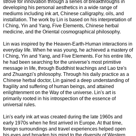
strove for innovation through a series of breakthroughs in
developing his personal aesthetics in a wide range of
mediums including ink art, Chinese calligraphy, oils, and
installation. The work by Lin is based on his interpretation of
I Ching, Yin and Yang, Five Elements, Chinese herbal
medicine, and the Oriental cosmographical philosophy.
Lin was inspired by the Heaven-Earth-Human interactions in
everyday life. When he was young, he achieved a mastery of
I Ching, Yin and Yang, and Five Elements. For his entire life,
he had been searching for the universe's most primitive
message in life, through Buddhist teachings and Lao tze's
and Zhuangzi's philosophy. Through his daily practice as a
Chinese herbal doctor, Lin gained a deep understanding of
fragility and suffering of human beings, and attained
enlightenment on the Way of the universe. Lin's art is
primarily rooted in his introspection of the essence of
universal rules.
Lin's early ink art was created during the late 1960s and
early 1970s when he first arrived in Europe. At that time,
foreign surroundings and travel experiences helped open
his eyes and broaden his mind to the diversity of Western