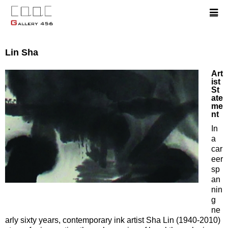
Lin Sha
Art
ist
St
ate
me
nt
In
a
car
eer
sp
an
nin
g
ne
arly sixty years, contemporary ink artist Sha Lin (1940-2010)