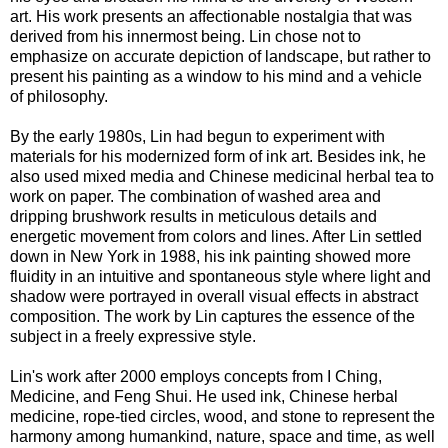
art. His work presents an affectionable nostalgia that was
derived from his innermost being. Lin chose not to
emphasize on accurate depiction of landscape, but rather to
present his painting as a window to his mind and a vehicle
of philosophy.
By the early 1980s, Lin had begun to experiment with
materials for his modernized form of ink art. Besides ink, he
also used mixed media and Chinese medicinal herbal tea to
work on paper. The combination of washed area and
dripping brushwork results in meticulous details and
energetic movement from colors and lines. After Lin settled
down in New York in 1988, his ink painting showed more
fluidity in an intuitive and spontaneous style where light and
shadow were portrayed in overall visual effects in abstract
composition. The work by Lin captures the essence of the
subject in a freely expressive style.
Lin's work after 2000 employs concepts from I Ching,
Medicine, and Feng Shui. He used ink, Chinese herbal
medicine, rope-tied circles, wood, and stone to represent the
harmony among humankind, nature, space and time, as well