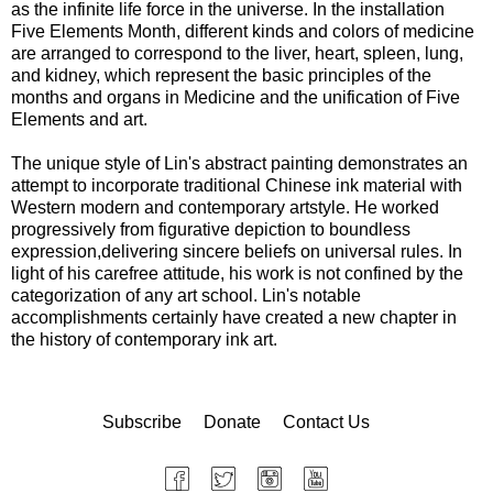
as the infinite life force in the universe. In the installation
Five Elements Month, different kinds and colors of medicine
are arranged to correspond to the liver, heart, spleen, lung,
and kidney, which represent the basic principles of the
months and organs in Medicine and the unification of Five
Elements and art.
The unique style of Lin's abstract painting demonstrates an
attempt to incorporate traditional Chinese ink material with
Western modern and contemporary artstyle. He worked
progressively from figurative depiction to boundless
expression,delivering sincere beliefs on universal rules. In
light of his carefree attitude, his work is not confined by the
categorization of any art school. Lin's notable
accomplishments certainly have created a new chapter in
the history of contemporary ink art.
Subscribe
Donate
Contact Us