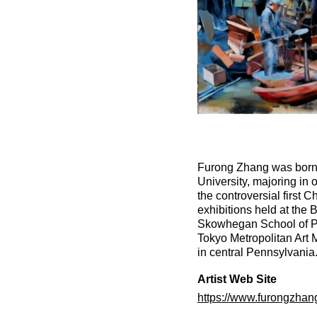
Furong Zhang was born 
University, majoring in 
the controversial first 
exhibitions held at the
Skowhegan School of Pai
Tokyo Metropolitan Art
in central Pennsylvania
Artist Web Site
https://www.furongzhan