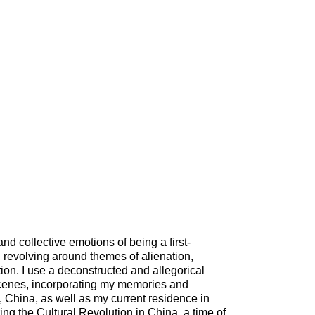
nd collective emotions of being a first-
 revolving around themes of alienation,
ion. I use a deconstructed and allegorical
cenes, incorporating my memories and
, China, as well as my current residence in
ng the Cultural Revolution in China, a time of