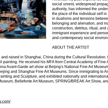
social unrest, widespread propa
authority, has informed the unde
the place of the individual self in
in dualisms and tensions between
belonging and alienation, and ma
construction, detritus, ritual, 
immigrant experience and persona
and contemporary social enviro
ABOUT THE ARTIST
and raised in Shanghai, China during the Cultural Revolution.
oil painting. He received his MFA from Central Academy of Fine A
China Avant-Garde art show at Beijing's National Fine Art Museum.
 Beijing and Shanghai Fine Art Museums. Since immigrating to A
nting and Sculpture, and exhibited nationally and internationa
 Museum, Bellefonte Art Museum, SPRING/BREAK Art Show, and Y
.
g.com/