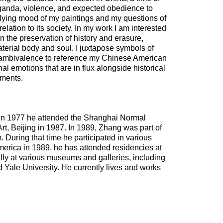
ganda, violence, and expected obedience to
rlying mood of my paintings and my questions of
 relation to its society. In my work I am interested
 the preservation of history and erasure,
terial body and soul. I juxtapose symbols of
and ambivalence to reference my Chinese American
l emotions that are in flux alongside historical
nments.
 In 1977 he attended the Shanghai Normal
rt, Beijing in 1987. In 1989, Zhang was part of
 During that time he participated in various
merica in 1989, he has attended residencies at
lly at various museums and galleries, including
ale University. He currently lives and works