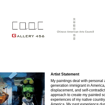
Artist Statement
My paintings deal with personal a
generation immigrant in America,
displacement, and self-contradict
approach to create my painted s
experiences of my native country
America. My past experience duri