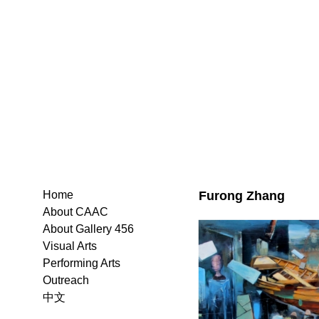
Furong Zhang
Home
About CAAC
About Gallery 456
Visual Arts
Performing Arts
Outreach
中文