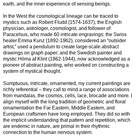
earth, and the inner experience of sensing beings.
In the West the cosmological lineage can be traced to
mystics such as Robert Fludd (1574-1637), the English
physician, astrologer, cosmologist, and follower of
Paracelsus, who made 60 intricate engravings; the Swiss
healer Emma Kunz (1892-1962), considered an “outsider
artist,” used a pendulum to create large-scale abstract
drawings on graph paper; and the Swedish painter and
mystic Hilma af Klint (1862-1944), now acknowledged as a
pioneer of abstract painting, who worked on constructing a
system of mystical thought.
Sumptuous, intricate, ornamented, my current paintings are
richly referential – they call to mind a range of associations
from mandalas, the cosmos, cells, lace, brocade and more. I
align myself with the long tradition of geometric and floral
ornamentation the Far Eastern, Middle Eastern, and
European craftsmen have long employed. They did so with
the implicit understanding that pattern and repetition, which
are endemic in nature, are primal in their rhythmic
connection to the human nervous system.