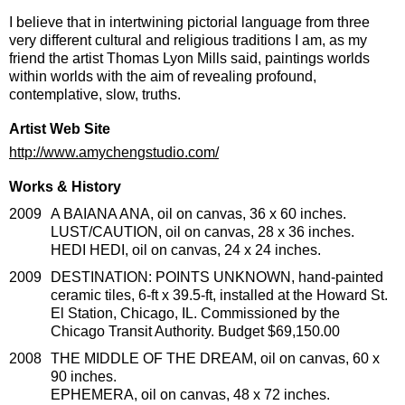
I believe that in intertwining pictorial language from three
very different cultural and religious traditions I am, as my
friend the artist Thomas Lyon Mills said, paintings worlds
within worlds with the aim of revealing profound,
contemplative, slow, truths.
Artist Web Site
http://www.amychengstudio.com/
Works & History
2009
A BAIANA ANA, oil on canvas, 36 x 60 inches.
LUST/CAUTION, oil on canvas, 28 x 36 inches.
HEDI HEDI, oil on canvas, 24 x 24 inches.
2009
DESTINATION: POINTS UNKNOWN, hand-painted
ceramic tiles, 6-ft x 39.5-ft, installed at the Howard St.
El Station, Chicago, IL. Commissioned by the
Chicago Transit Authority. Budget $69,150.00
2008
THE MIDDLE OF THE DREAM, oil on canvas, 60 x
90 inches.
EPHEMERA, oil on canvas, 48 x 72 inches.