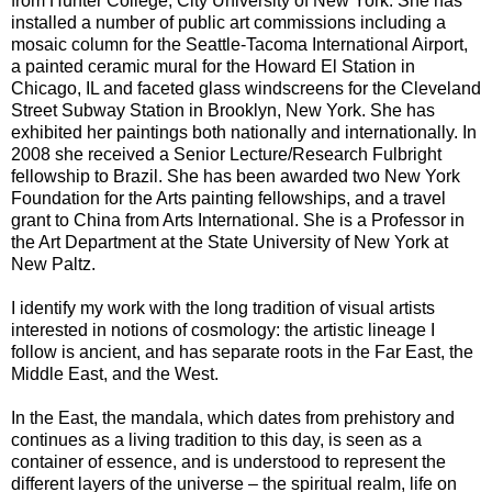
from Hunter College, City University of New York. She has
installed a number of public art commissions including a
mosaic column for the Seattle-Tacoma International Airport,
a painted ceramic mural for the Howard El Station in
Chicago, IL and faceted glass windscreens for the Cleveland
Street Subway Station in Brooklyn, New York. She has
exhibited her paintings both nationally and internationally. In
2008 she received a Senior Lecture/Research Fulbright
fellowship to Brazil. She has been awarded two New York
Foundation for the Arts painting fellowships, and a travel
grant to China from Arts International. She is a Professor in
the Art Department at the State University of New York at
New Paltz.
I identify my work with the long tradition of visual artists
interested in notions of cosmology: the artistic lineage I
follow is ancient, and has separate roots in the Far East, the
Middle East, and the West.
In the East, the mandala, which dates from prehistory and
continues as a living tradition to this day, is seen as a
container of essence, and is understood to represent the
different layers of the universe – the spiritual realm, life on