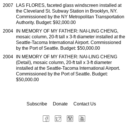
2007
LAS FLORES, faceted glass windscreen installed at
the Cleveland St. Subway Station in Brooklyn, NY.
Commissioned by the NY Metropolitan Transportation
Authority. Budget: $92,000.00
2004
IN MEMORY OF MY FATHER: NAI-LING CHENG,
mosaic column, 20-ft tall x 3-ft diameter installed at the
Seattle-Tacoma International Airport. Commissioned
by the Port of Seattle. Budget: $50,000.00
2004
IN MEMORY OF MY FATHER: NAI-LING CHENG
(Detail), mosaic column, 20-ft tall x 3-ft diameter
installed at the Seattle-Tacoma International Airport.
Commissioned by the Port of Seattle. Budget:
$50,000.00
Subscribe
Donate
Contact Us