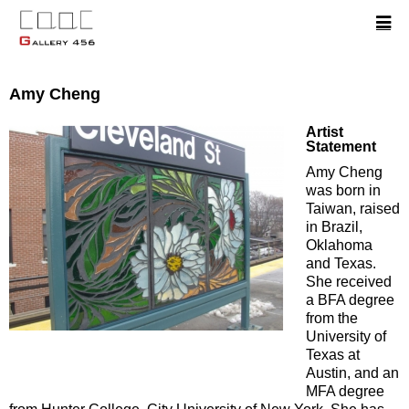
Amy Cheng
Artist
Statement
Amy Cheng
was born in
Taiwan, raised
in Brazil,
Oklahoma
and Texas.
She received
a BFA degree
from the
University of
Texas at
Austin, and an
MFA degree