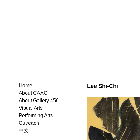
Lee Shi-Chi
Home
About CAAC
About Gallery 456
Visual Arts
Performing Arts
Outreach
中文