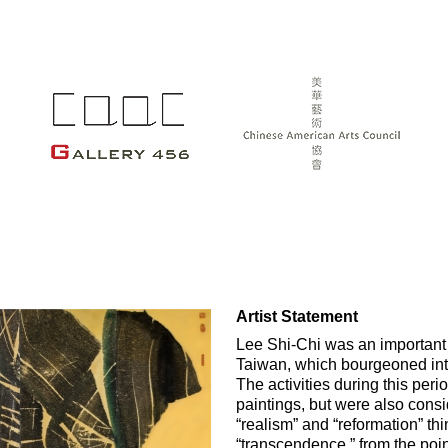
Artist Statement
Lee Shi-Chi was an important p
Taiwan, which bourgeoned int
The activities during this per
paintings, but were also consi
“realism” and “reformation” th
“transcendence,” from the poin