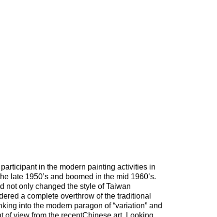
articipant in the modern painting activities in
he late 1950’s and boomed in the mid 1960’s.
iod not only changed the style of Taiwan
dered a complete overthrow of the traditional
inking into the modern paragon of “variation” and
t of view from the recentChinese art. Looking