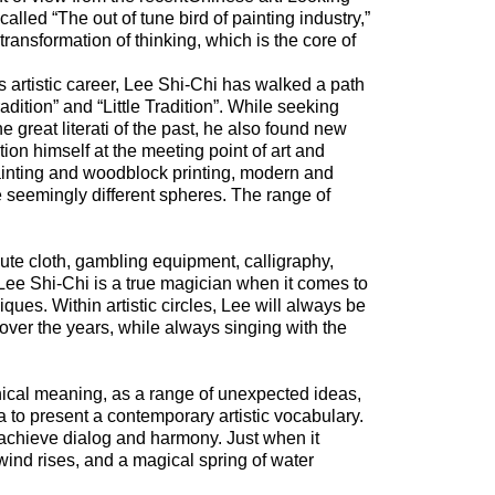
o-called “The out of tune bird of painting industry,”
 transformation of thinking, which is the core of
s artistic career, Lee Shi-Chi has walked a path
ition” and “Little Tradition”. While seeking
he great literati of the past, he also found new
ion himself at the meeting point of art and
 painting and woodblock printing, modern and
 seemingly different spheres. The range of
ute cloth, gambling equipment, calligraphy,
Lee Shi-Chi is a true magician when it comes to
ues. Within artistic circles, Lee will always be
over the years, while always singing with the
cal meaning, as a range of unexpected ideas,
a to present a contemporary artistic vocabulary.
 achieve dialog and harmony. Just when it
ind rises, and a magical spring of water