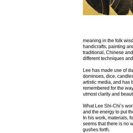
meaning in the folk wisd
handicrafts, painting an
traditional, Chinese an
different techniques an
Lee has made use of dur
dominoes, dice, candles
artistic media, and has 
remembered for the way 
utmost clarity and beaut
What Lee Shi-Chi’s wor
and the energy to put th
In his work, materials,
seems that there is no 
gushes forth.