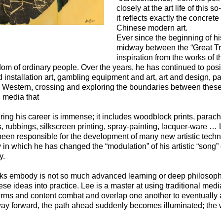
closely at the art life of this s
it reflects exactly the concrete
Chinese modern art.
Ever since the beginning of hi
midway between the “Great Trad
inspiration from the works of t
om of ordinary people. Over the years, he has continued to posit
d installation art, gambling equipment and art, art and design,
d Western, crossing and exploring the boundaries between these
d media that
ing his career is immense; it includes woodblock prints, parach
, rubbings, silkscreen printing, spray-painting, lacquer-ware … 
been responsible for the development of many new artistic techniq
in which he has changed the “modulation” of his artistic “song” 
y.
ks embody is not so much advanced learning or deep philosophi
ese ideas into practice. Lee is a master at using traditional medi
 forms and content combat and overlap one another to eventually
way forward, the path ahead suddenly becomes illuminated; the w