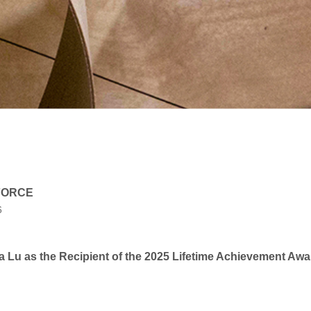
 FORCE
6
Lu as the Recipient of the 2025 Lifetime Achievement Awa