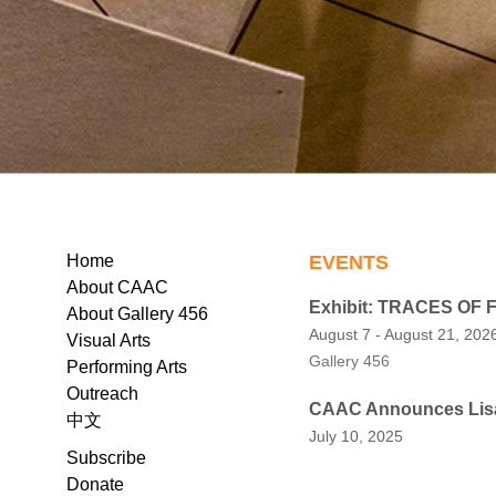
EVENTS
Home
About CAAC
Exhibit: TRACES OF
About Gallery 456
August 7 - August 21, 202
Visual Arts
Gallery 456
Performing Arts
Outreach
CAAC Announces Lisa 
中文
July 10, 2025
Subscribe
Donate