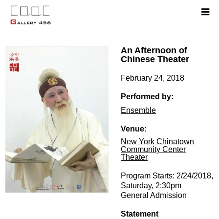
An Afternoon of
Chinese Theater
February 24, 2018
Performed by:
Ensemble
Venue:
New York Chinatown
Community Center
Theater
Program Starts: 2/24/2018,
Saturday, 2:30pm
General Admission
Statement