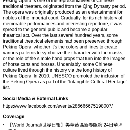
Peking Opera
is one of the representatives of Chinese
traditional theaters, originated from the Qing Dynasty period.
The opera was originally produced as an entertainment for
nobles of the imperial court. Gradually, for its rich history of
memorable performances and interesting repertoire, it was
spread to the general public and became a popular
theatrical act. Over the last several hundred years, some
traditional theatrical elements had been preserved through
Peking Opera, whether it’s the colors and lines to create
various patterns to symbolize the character with the masks,
or the role of the simple hand props that turn into the images
of horse carts and horses. Undeniably, some Chinese
culture lived through the history via the long history of
Peking Opera. In 2010, UNESCO promoted the inclusion of
the Peking Opera as part of the “Intangible Cultural Heritage”
list.
Social Media & External Links
https://www.facebook.com/events/286666675198007/
Coverage
•
【World Journal/世界日報】美華藝協新春匯演 24日華埠