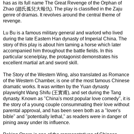
has as its full name The Great Revenge of the Orphan of
Zhao (趙氏孤兒大報仇). The play is classified in the Zaju
genre of dramas. It revolves around the central theme of
revenge.
Lu Bu
is a famous military general and warlord who lived
during the late Eastern Han dynasty of Imperial China. The
story of this play is about him taming a horse which later
accompanied him throughout the battle fields. In this
particular scene/play, the protagonist demonstrates his
excellent martial art and sword skill.
The Story of the Western Wing
, also translated as Romance
of the Western Chamber, is one of the most famous Chinese
dramatic works. It was written by the Yuan dynasty
playwright Wang Shifu (王實甫), and set during the Tang
dynasty. Known as "China's most popular love comedy", it is
the story of a young couple consummating their love without
parental approval, and has been seen both as a "lover's
bible" and "potentially lethal," as readers were in danger of
pining away under its influence.