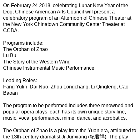
On February 24 2018, celebrating Lunar New Year of the
Dog, Chinese American Arts Council will present a
celebratory program of an Afternoon of Chinese Theater at
the New York Chinatown Community Center Theater at
CCBA.
Programs include:
The Orphan of Zhao
Lu Bu
The Story of the Western Wing
Chinese Instrumental Music Performance
Leading Roles:
Fang Yulin, Dai Nuo, Zhou Longchang, Li Qingfeng, Cao
Baoan
The program to be performed includes three renowned and
popular opera plays, each has its own unique story line,
music, vocal performance, mime, dance, and acrobatics.
The Orphan of Zhao
is a play from the Yuan era, attributed to
the 13th-century dramatist Ji Junxiang (紀君祥). The play