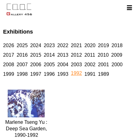
Exhibitions
2026
2025
2024
2023
2022
2021
2020
2019
2018
2017
2016
2015
2014
2013
2012
2011
2010
2009
2008
2007
2006
2005
2004
2003
2002
2001
2000
1992
1999
1998
1997
1996
1993
1991
1989
Marlene Tseng Yu :
Deep Sea Garden,
1990-1992