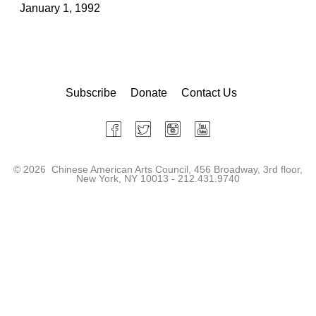
January 1, 1992
Subscribe
Donate
Contact Us
©
2026 Chinese American Arts Council, 456 Broadway, 3rd floor,
New York, NY 10013 - 212.431.9740