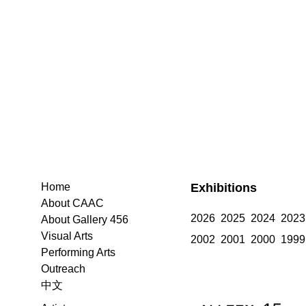
Exhibitions
Home
About CAAC
2026
2025
2024
2023
About Gallery 456
Visual Arts
2002
2001
2000
1999
Performing Arts
Outreach
中文