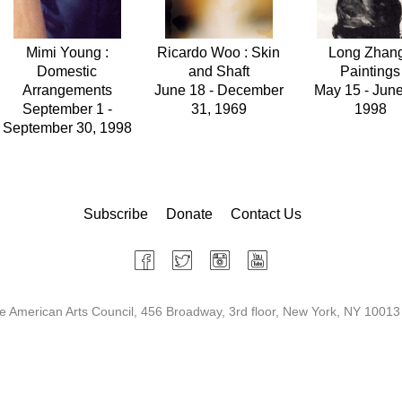
Mimi Young :
Ricardo Woo : Skin
Long Zhang
Domestic
and Shaft
Paintings
Arrangements
June 18 - December
May 15 - June
September 1 -
31, 1969
1998
September 30, 1998
Subscribe
Donate
Contact Us
 American Arts Council, 456 Broadway, 3rd floor, New York, NY 10013