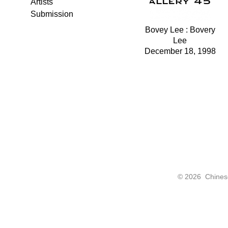
Artists
Submission
Bovey Lee : Bovery
Lee
December 18, 1998
©
2026 Chinese