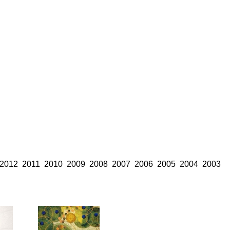
2012
2011
2010
2009
2008
2007
2006
2005
2004
2003