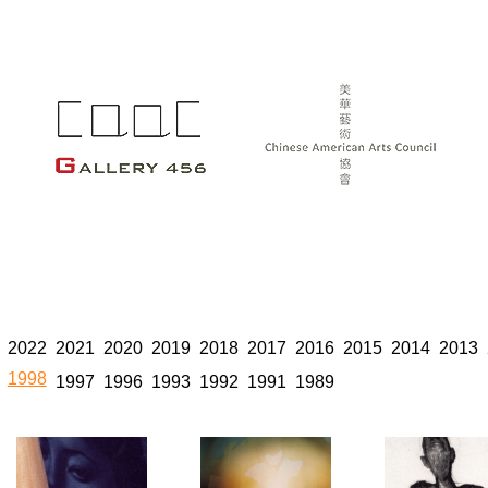
2022
2021
2020
2019
2018
2017
2016
2015
2014
2013
1998
1997
1996
1993
1992
1991
1989