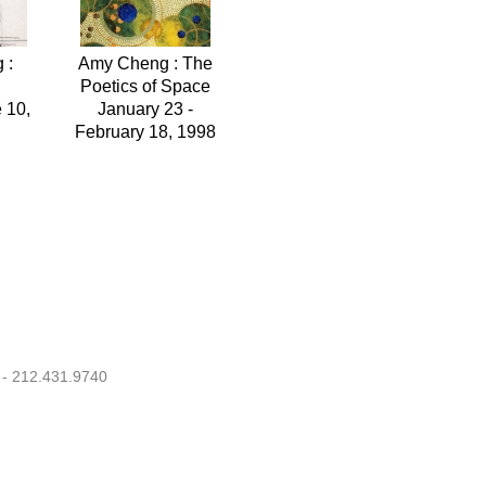
 :
Amy Cheng : The
Poetics of Space
 10,
January 23 -
February 18, 1998
 - 212.431.9740