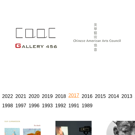
2017
2022
2021
2020
2019
2018
2016
2015
2014
2013
1998
1997
1996
1993
1992
1991
1989