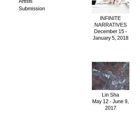
Artists
Submission
INFINITE
NARRATIVES
December 15 -
January 5, 2018
Lin Sha
May 12 - June 9,
2017