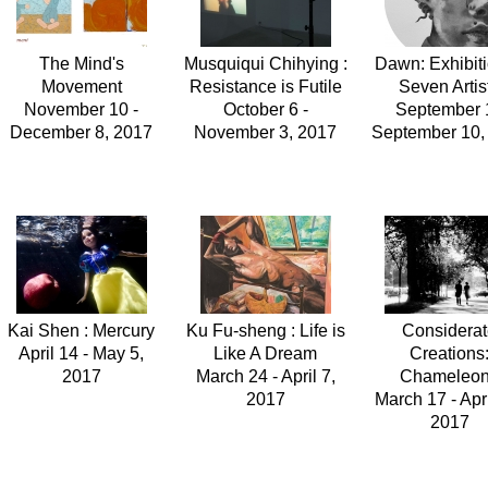
The Mind's
Musquiqui Chihying :
Dawn: Exhibiti
Movement
Resistance is Futile
Seven Artis
November 10 -
October 6 -
September 1
December 8, 2017
November 3, 2017
September 10,
Kai Shen : Mercury
Ku Fu-sheng : Life is
Considera
April 14 - May 5,
Like A Dream
Creations
2017
March 24 - April 7,
Chameleo
2017
March 17 - Apri
2017