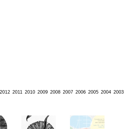
2012
2011
2010
2009
2008
2007
2006
2005
2004
2003