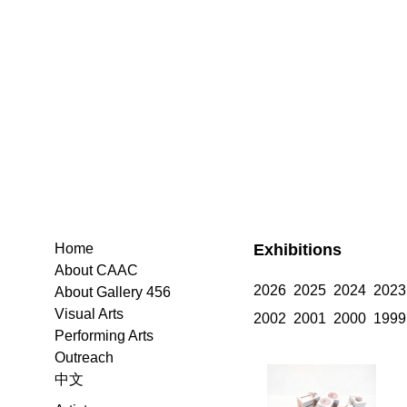
Exhibitions
Home
About CAAC
2026
2025
2024
2023
About Gallery 456
Visual Arts
2002
2001
2000
1999
Performing Arts
Outreach
中文