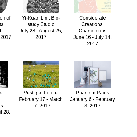
on of
Yi-Kuan Lin : Bio-
Considerate
ts
study Studio
Creations:
 -
July 28 - August 25,
Chameleons
 2017
2017
June 16 - July 14,
2017
te
Vestigial Future
Phantom Pains
:
February 17 - March
January 6 - February
ns
17, 2017
3, 2017
l 28,