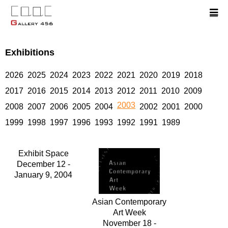
Exhibitions
2026
2025
2024
2023
2022
2021
2020
2019
2018
2017
2016
2015
2014
2013
2012
2011
2010
2009
2003
2008
2007
2006
2005
2004
2002
2001
2000
1999
1998
1997
1996
1993
1992
1991
1989
Exhibit Space
December 12 -
January 9, 2004
Asian Contemporary
Art Week
November 18 -