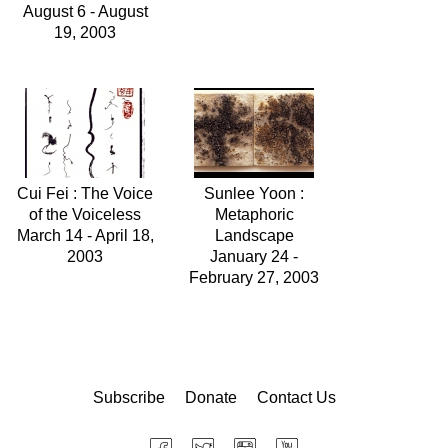
August 6 - August
19, 2003
Cui Fei : The Voice
Sunlee Yoon :
of the Voiceless
Metaphoric
March 14 - April 18,
Landscape
2003
January 24 -
February 27, 2003
Subscribe
Donate
Contact Us