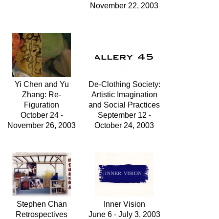
November 22, 2003
Yi Chen and Yu
De-Clothing Society:
Zhang: Re-
Artistic Imagination
Figuration
and Social Practices
October 24 -
September 12 -
November 26, 2003
October 24, 2003
Stephen Chan
Inner Vision
Retrospectives
June 6 - July 3, 2003