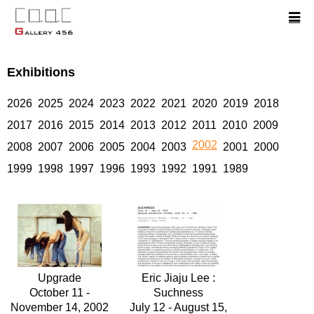
Exhibitions
2026
2025
2024
2023
2022
2021
2020
2019
2018
2017
2016
2015
2014
2013
2012
2011
2010
2009
2002
2008
2007
2006
2005
2004
2003
2001
2000
1999
1998
1997
1996
1993
1992
1991
1989
Upgrade
Eric Jiaju Lee :
October 11 -
Suchness
November 14, 2002
July 12 - August 15,