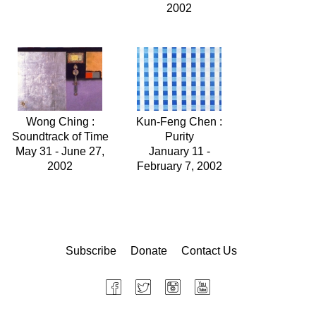
2002
Wong Ching :
Kun-Feng Chen :
Soundtrack of Time
Purity
May 31 - June 27,
January 11 -
2002
February 7, 2002
Subscribe
Donate
Contact Us