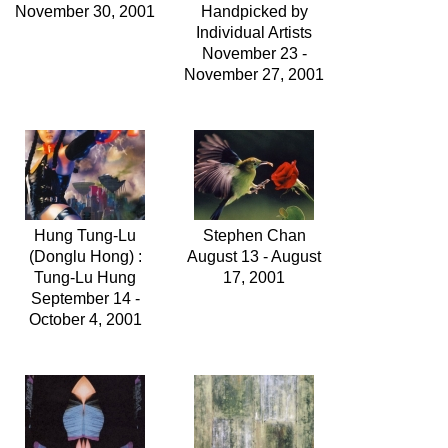
November 30, 2001
Handpicked by
Individual Artists
November 23 -
November 27, 2001
Hung Tung-Lu
Stephen Chan
(Donglu Hong) :
August 13 - August
Tung-Lu Hung
17, 2001
September 14 -
October 4, 2001