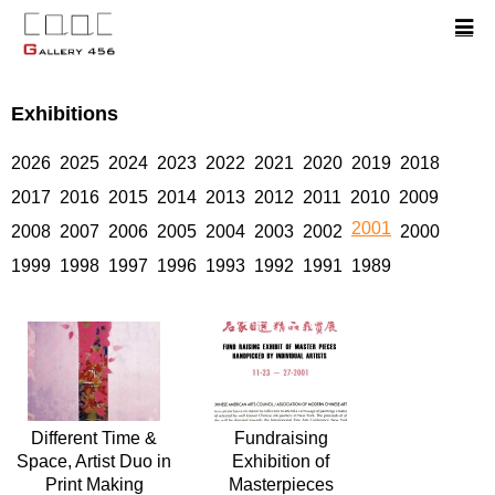
Exhibitions
2026
2025
2024
2023
2022
2021
2020
2019
2018
2017
2016
2015
2014
2013
2012
2011
2010
2009
2001
2008
2007
2006
2005
2004
2003
2002
2000
1999
1998
1997
1996
1993
1992
1991
1989
Different Time &
Fundraising
Space, Artist Duo in
Exhibition of
Print Making
Masterpieces