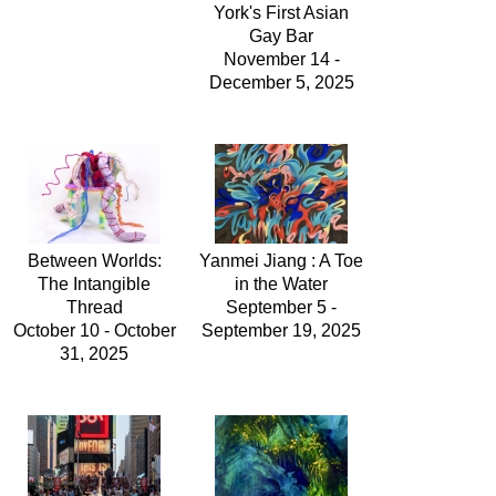
York's First Asian
Gay Bar
November 14 -
December 5, 2025
Between Worlds:
Yanmei Jiang : A Toe
The Intangible
in the Water
Thread
September 5 -
October 10 - October
September 19, 2025
31, 2025