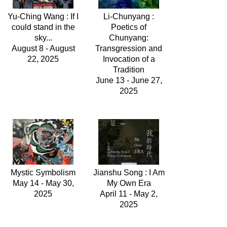
Yu-Ching Wang : If I
Li-Chunyang :
could stand in the
Poetics of
sky...
Chunyang:
August 8 - August
Transgression and
22, 2025
Invocation of a
Tradition
June 13 - June 27,
2025
Mystic Symbolism
Jianshu Song : I Am
May 14 - May 30,
My Own Era
2025
April 11 - May 2,
2025