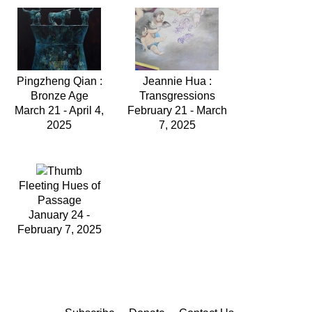
Pingzheng Qian :
Jeannie Hua :
Bronze Age
Transgressions
March 21 - April 4,
February 21 - March
2025
7, 2025
Fleeting Hues of
Passage
January 24 -
February 7, 2025