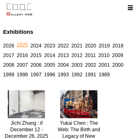
Exhibitions
2025
2026
2024
2023
2022
2021
2020
2019
2018
2017
2016
2015
2014
2013
2012
2011
2010
2009
2008
2007
2006
2005
2004
2003
2002
2001
2000
1999
1998
1997
1996
1993
1992
1991
1989
Jichi Zhang : if
Yukai Chen : The
December 12 -
Web: The Birth and
December 26, 2025
Legacy of New