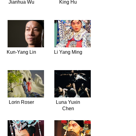
Jianhua Wu
King Hu
Kun-Yang Lin
Li Yang Ming
Lorin Roser
Luna Yuxin
Chen