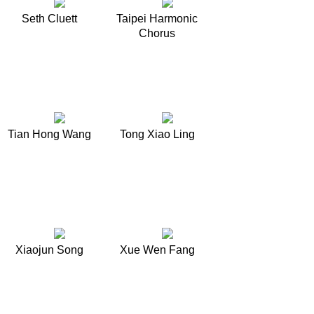
Seth Cluett
Taipei Harmonic
Chorus
Tian Hong Wang
Tong Xiao Ling
Xiaojun Song
Xue Wen Fang