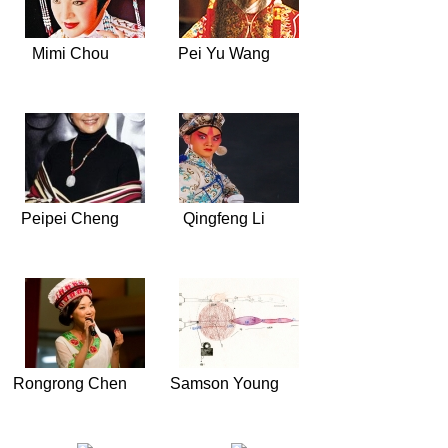
Mimi Chou
Pei Yu Wang
Peipei Cheng
Qingfeng Li
Rongrong Chen
Samson Young