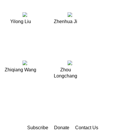
Yilong Liu
Zhenhua Ji
Zhiqiang Wang
Zhou
Longchang
Subscribe
Donate
Contact Us