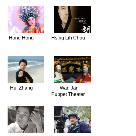
Hong Hong
Hsing Lih Chou
Hui Zhang
I Wan Jan
Puppet Theater