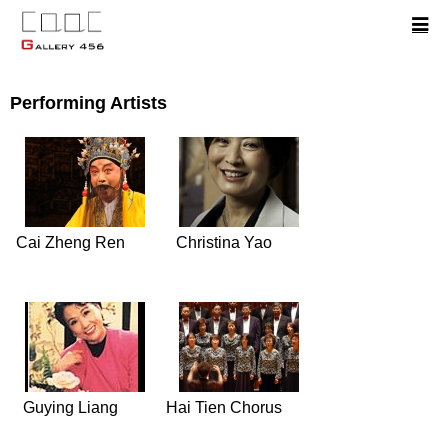
Performing Artists
Cai Zheng Ren
Christina Yao
Guying Liang
Hai Tien Chorus